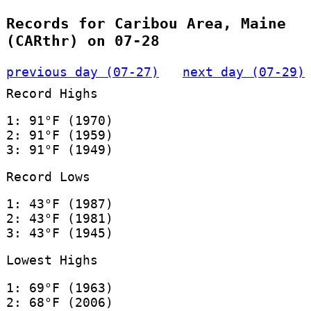
Records for Caribou Area, Maine
(CARthr) on 07-28
previous day (07-27)
next day (07-29)
Record Highs
1: 91°F (1970)
2: 91°F (1959)
3: 91°F (1949)
Record Lows
1: 43°F (1987)
2: 43°F (1981)
3: 43°F (1945)
Lowest Highs
1: 69°F (1963)
2: 68°F (2006)