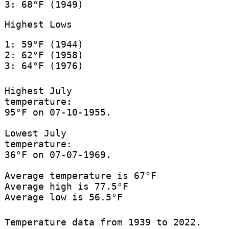
3: 68°F (1949)
Highest Lows
1: 59°F (1944)
2: 62°F (1958)
3: 64°F (1976)
Highest July
temperature:
95°F on 07-10-1955.
Lowest July
temperature:
36°F on 07-07-1969.
Average temperature is 67°F
Average high is 77.5°F
Average low is 56.5°F
Temperature data from 1939 to 2022.