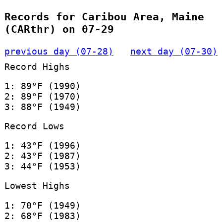
Records for Caribou Area, Maine
(CARthr) on 07-29
previous day (07-28)
next day (07-30)
Record Highs
1: 89°F (1990)
2: 89°F (1970)
3: 88°F (1949)
Record Lows
1: 43°F (1996)
2: 43°F (1987)
3: 44°F (1953)
Lowest Highs
1: 70°F (1949)
2: 68°F (1983)