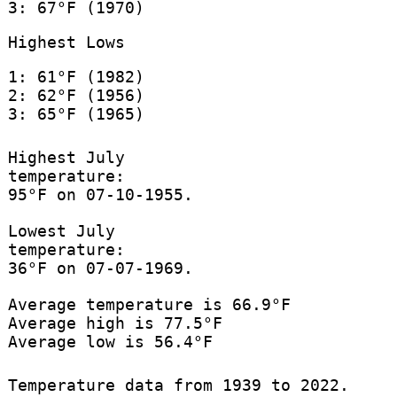
3: 67°F (1970)
Highest Lows
1: 61°F (1982)
2: 62°F (1956)
3: 65°F (1965)
Highest July
temperature:
95°F on 07-10-1955.
Lowest July
temperature:
36°F on 07-07-1969.
Average temperature is 66.9°F
Average high is 77.5°F
Average low is 56.4°F
Temperature data from 1939 to 2022.