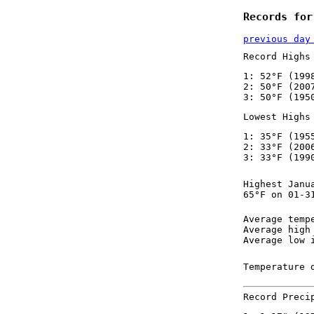
Records for
previous day
Record Highs
1: 52°F (199
2: 50°F (200
3: 50°F (195
Lowest Highs
1: 35°F (195
2: 33°F (200
3: 33°F (199
Highest Janu
65°F on 01-3
Average temp
Average high
Average low 
Temperature 
Record Preci