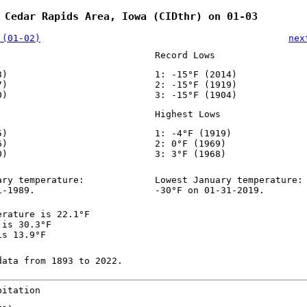
 Cedar Rapids Area, Iowa (CIDthr) on 01-03
 (01-02)
nex
Record Lows
8)
1: -15°F (2014)
7)
2: -15°F (1919)
0)
3: -15°F (1904)
Highest Lows
5)
1: -4°F (1919)
6)
2: 0°F (1969)
0)
3: 3°F (1968)
ary temperature:
Lowest January temperature:
1-1989.
-30°F on 01-31-2019.
erature is 22.1°F
 is 30.3°F
is 13.9°F
data from 1893 to 2022.
pitation