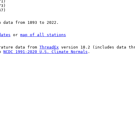
71)
73)
47)
n data from 1893 to 2022.
dates
or
map of all stations
rature data from
ThreadEx
version 18.2 (includes data th
om
NCDC 1991-2020 U.S. Climate Normals
.