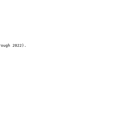
rough 2022).