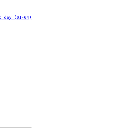
t day (01-04)