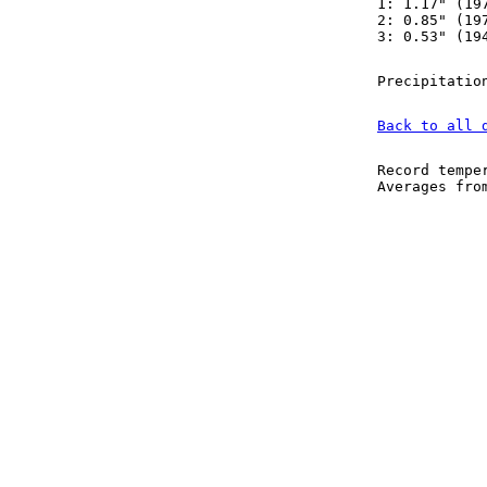
1: 1.17" (19
2: 0.85" (19
3: 0.53" (19
Precipitatio
Back to all 
Record tempe
Averages fr