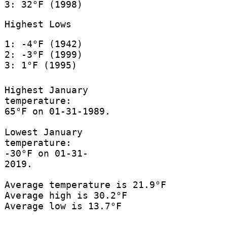
3: 32°F (1998)
Highest Lows
1: -4°F (1942)
2: -3°F (1999)
3: 1°F (1995)
Highest January
temperature:
65°F on 01-31-1989.
Lowest January
temperature:
-30°F on 01-31-
2019.
Average temperature is 21.9°F
Average high is 30.2°F
Average low is 13.7°F