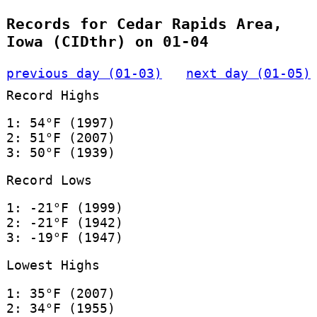
Records for Cedar Rapids Area,
Iowa (CIDthr) on 01-04
previous day (01-03)
next day (01-05)
Record Highs
1: 54°F (1997)
2: 51°F (2007)
3: 50°F (1939)
Record Lows
1: -21°F (1999)
2: -21°F (1942)
3: -19°F (1947)
Lowest Highs
1: 35°F (2007)
2: 34°F (1955)