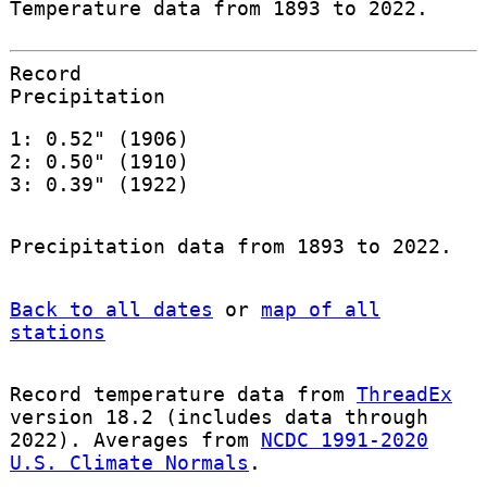
Temperature data from 1893 to 2022.
Record
Precipitation
1: 0.52" (1906)
2: 0.50" (1910)
3: 0.39" (1922)
Precipitation data from 1893 to 2022.
Back to all dates
or
map of all
stations
Record temperature data from
ThreadEx
version 18.2 (includes data through
2022). Averages from
NCDC 1991-2020
U.S. Climate Normals
.