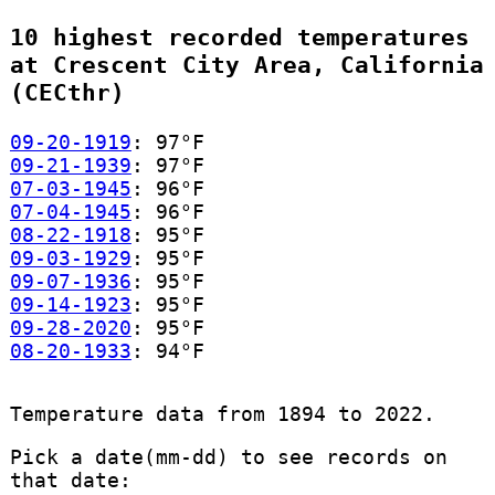
10 highest recorded temperatures
at Crescent City Area, California
(CECthr)
09-20-1919
: 97°F
09-21-1939
: 97°F
07-03-1945
: 96°F
07-04-1945
: 96°F
08-22-1918
: 95°F
09-03-1929
: 95°F
09-07-1936
: 95°F
09-14-1923
: 95°F
09-28-2020
: 95°F
08-20-1933
: 94°F
Temperature data from 1894 to 2022.
Pick a date(mm-dd) to see records on
that date: