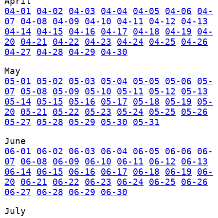
April
04-01
04-02
04-03
04-04
04-05
04-06
04-
07
04-08
04-09
04-10
04-11
04-12
04-13
04-14
04-15
04-16
04-17
04-18
04-19
04-
20
04-21
04-22
04-23
04-24
04-25
04-26
04-27
04-28
04-29
04-30
May
05-01
05-02
05-03
05-04
05-05
05-06
05-
07
05-08
05-09
05-10
05-11
05-12
05-13
05-14
05-15
05-16
05-17
05-18
05-19
05-
20
05-21
05-22
05-23
05-24
05-25
05-26
05-27
05-28
05-29
05-30
05-31
June
06-01
06-02
06-03
06-04
06-05
06-06
06-
07
06-08
06-09
06-10
06-11
06-12
06-13
06-14
06-15
06-16
06-17
06-18
06-19
06-
20
06-21
06-22
06-23
06-24
06-25
06-26
06-27
06-28
06-29
06-30
July