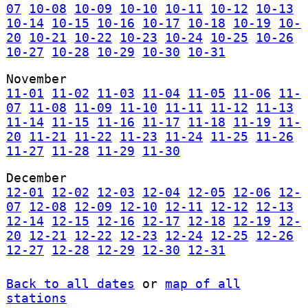
07
10-08
10-09
10-10
10-11
10-12
10-13
10-14
10-15
10-16
10-17
10-18
10-19
10-
20
10-21
10-22
10-23
10-24
10-25
10-26
10-27
10-28
10-29
10-30
10-31
November
11-01
11-02
11-03
11-04
11-05
11-06
11-
07
11-08
11-09
11-10
11-11
11-12
11-13
11-14
11-15
11-16
11-17
11-18
11-19
11-
20
11-21
11-22
11-23
11-24
11-25
11-26
11-27
11-28
11-29
11-30
December
12-01
12-02
12-03
12-04
12-05
12-06
12-
07
12-08
12-09
12-10
12-11
12-12
12-13
12-14
12-15
12-16
12-17
12-18
12-19
12-
20
12-21
12-22
12-23
12-24
12-25
12-26
12-27
12-28
12-29
12-30
12-31
Back to all dates
or
map of all
stations