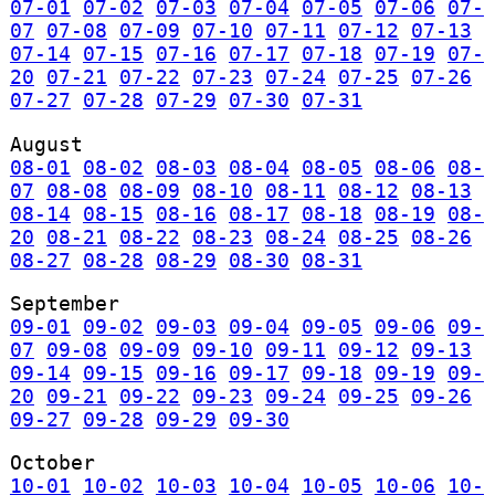
07-01
07-02
07-03
07-04
07-05
07-06
07-
07
07-08
07-09
07-10
07-11
07-12
07-13
07-14
07-15
07-16
07-17
07-18
07-19
07-
20
07-21
07-22
07-23
07-24
07-25
07-26
07-27
07-28
07-29
07-30
07-31
August
08-01
08-02
08-03
08-04
08-05
08-06
08-
07
08-08
08-09
08-10
08-11
08-12
08-13
08-14
08-15
08-16
08-17
08-18
08-19
08-
20
08-21
08-22
08-23
08-24
08-25
08-26
08-27
08-28
08-29
08-30
08-31
September
09-01
09-02
09-03
09-04
09-05
09-06
09-
07
09-08
09-09
09-10
09-11
09-12
09-13
09-14
09-15
09-16
09-17
09-18
09-19
09-
20
09-21
09-22
09-23
09-24
09-25
09-26
09-27
09-28
09-29
09-30
October
10-01
10-02
10-03
10-04
10-05
10-06
10-