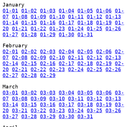
January
01-01
01-02
01-03
01-04
01-05
01-06
01-
07
01-08
01-09
01-10
01-11
01-12
01-13
01-14
01-15
01-16
01-17
01-18
01-19
01-
20
01-21
01-22
01-23
01-24
01-25
01-26
01-27
01-28
01-29
01-30
01-31
February
02-01
02-02
02-03
02-04
02-05
02-06
02-
07
02-08
02-09
02-10
02-11
02-12
02-13
02-14
02-15
02-16
02-17
02-18
02-19
02-
20
02-21
02-22
02-23
02-24
02-25
02-26
02-27
02-28
02-29
March
03-01
03-02
03-03
03-04
03-05
03-06
03-
07
03-08
03-09
03-10
03-11
03-12
03-13
03-14
03-15
03-16
03-17
03-18
03-19
03-
20
03-21
03-22
03-23
03-24
03-25
03-26
03-27
03-28
03-29
03-30
03-31