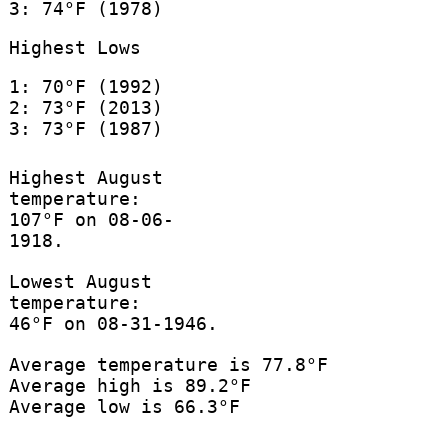
3: 74°F (1978)
Highest Lows
1: 70°F (1992)
2: 73°F (2013)
3: 73°F (1987)
Highest August
temperature:
107°F on 08-06-
1918.
Lowest August
temperature:
46°F on 08-31-1946.
Average temperature is 77.8°F
Average high is 89.2°F
Average low is 66.3°F