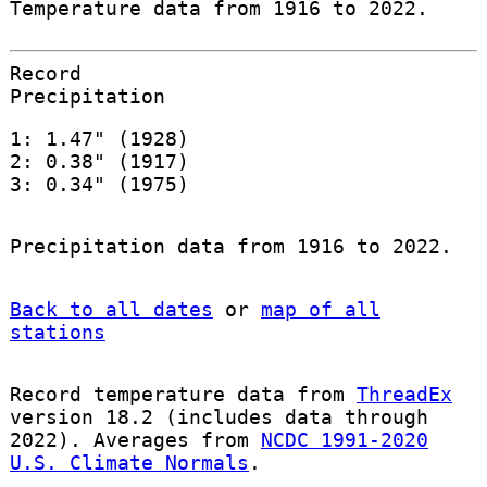
Temperature data from 1916 to 2022.
Record
Precipitation
1: 1.47" (1928)
2: 0.38" (1917)
3: 0.34" (1975)
Precipitation data from 1916 to 2022.
Back to all dates
or
map of all
stations
Record temperature data from
ThreadEx
version 18.2 (includes data through
2022). Averages from
NCDC 1991-2020
U.S. Climate Normals
.