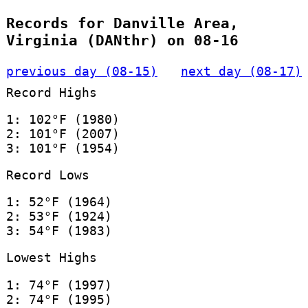
Records for Danville Area,
Virginia (DANthr) on 08-16
previous day (08-15)
next day (08-17)
Record Highs
1: 102°F (1980)
2: 101°F (2007)
3: 101°F (1954)
Record Lows
1: 52°F (1964)
2: 53°F (1924)
3: 54°F (1983)
Lowest Highs
1: 74°F (1997)
2: 74°F (1995)