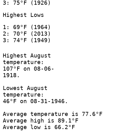
3: 75°F (1926)
Highest Lows
1: 69°F (1964)
2: 70°F (2013)
3: 74°F (1949)
Highest August
temperature:
107°F on 08-06-
1918.
Lowest August
temperature:
46°F on 08-31-1946.
Average temperature is 77.6°F
Average high is 89.1°F
Average low is 66.2°F