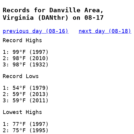
Records for Danville Area,
Virginia (DANthr) on 08-17
previous day (08-16)
next day (08-18)
Record Highs
1: 99°F (1997)
2: 98°F (2010)
3: 98°F (1932)
Record Lows
1: 54°F (1979)
2: 59°F (2013)
3: 59°F (2011)
Lowest Highs
1: 77°F (1997)
2: 75°F (1995)