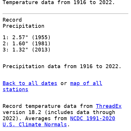
Temperature data from 1916 to 2022.
Record
Precipitation
1: 2.57" (1955)
2: 1.60" (1981)
3: 1.32" (2013)
Precipitation data from 1916 to 2022.
Back to all dates
or
map of all
stations
Record temperature data from
ThreadEx
version 18.2 (includes data through
2022). Averages from
NCDC 1991-2020
U.S. Climate Normals
.