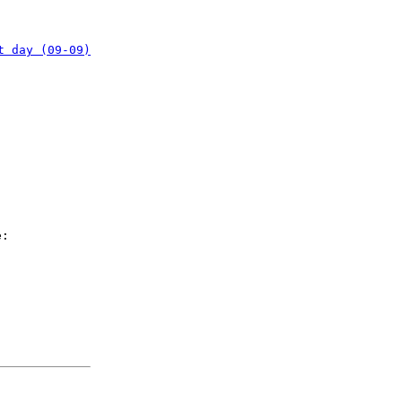
t day (09-09)
e: