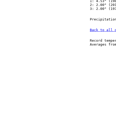
1: 4.53" (19
2: 2.00" (20
3: 2.00" (19
Precipitatio
Back to all 
Record tempe
Averages fr