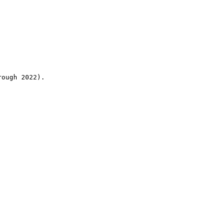
rough 2022).