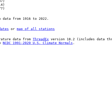
87)
14)
77)
n data from 1916 to 2022.
dates
or
map of all stations
rature data from
ThreadEx
version 18.2 (includes data th
om
NCDC 1991-2020 U.S. Climate Normals
.