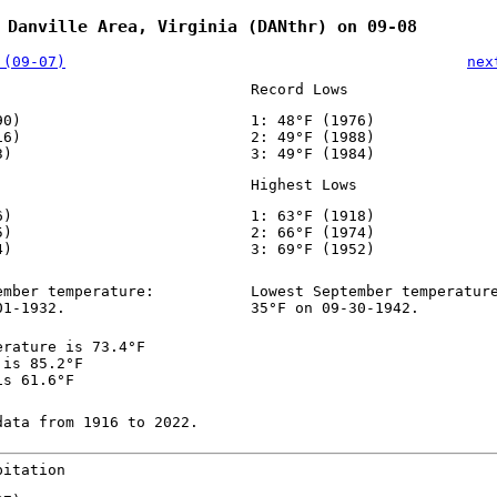
 Danville Area, Virginia (DANthr) on 09-08
 (09-07)
nex
Record Lows
90)
1: 48°F (1976)
16)
2: 49°F (1988)
3)
3: 49°F (1984)
Highest Lows
6)
1: 63°F (1918)
5)
2: 66°F (1974)
4)
3: 69°F (1952)
ember temperature:
Lowest September temperatur
01-1932.
35°F on 09-30-1942.
erature is 73.4°F
 is 85.2°F
is 61.6°F
data from 1916 to 2022.
pitation