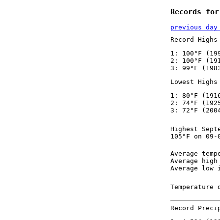
Records for
previous day
Record Highs
1: 100°F (19
2: 100°F (19
3: 99°F (198
Lowest Highs
1: 80°F (191
2: 74°F (192
3: 72°F (200
Highest Sept
105°F on 09-
Average temp
Average high
Average low 
Temperature 
Record Preci