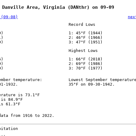
 Danville Area, Virginia (DANthr) on 09-09
 (09-08)
nex
Record Lows
9)
1: 45°F (1944)
1)
2: 46°F (1966)
9)
3: 47°F (1951)
Highest Lows
6)
1: 66°F (2018)
9)
2: 69°F (1986)
9)
3: 70°F (1977)
ember temperature:
Lowest September temperatur
01-1932.
35°F on 09-30-1942.
erature is 73.1°F
 is 84.9°F
is 61.3°F
data from 1916 to 2022.
pitation