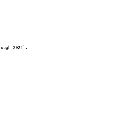
rough 2022).