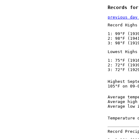
Records for
previous day
Record Highs
1: 99°F (193
2: 98°F (194
3: 98°F (191
Lowest Highs
1: 75°F (191
2: 72°F (193
3: 72°F (192
Highest Sept
105°F on 09-
Average temp
Average high
Average low 
Temperature 
Record Preci