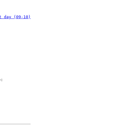
t day (09-10)
e: