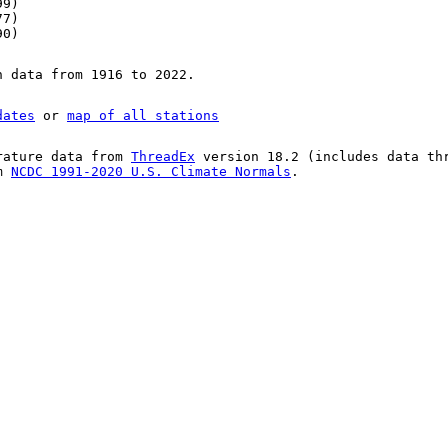
99)
77)
90)
n data from 1916 to 2022.
dates
or
map of all stations
rature data from
ThreadEx
version 18.2 (includes data th
om
NCDC 1991-2020 U.S. Climate Normals
.