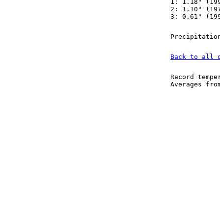
1: 1.18" (19
2: 1.10" (19
3: 0.61" (19
Precipitatio
Back to all 
Record tempe
Averages fr