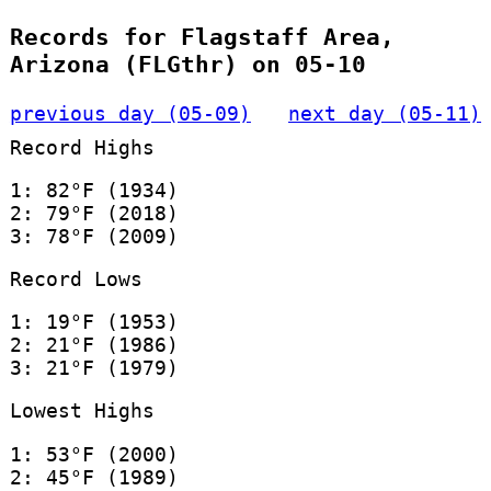
Records for Flagstaff Area,
Arizona (FLGthr) on 05-10
previous day (05-09)
next day (05-11)
Record Highs
1: 82°F (1934)
2: 79°F (2018)
3: 78°F (2009)
Record Lows
1: 19°F (1953)
2: 21°F (1986)
3: 21°F (1979)
Lowest Highs
1: 53°F (2000)
2: 45°F (1989)