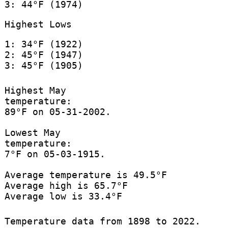
3: 44°F (1974)
Highest Lows
1: 34°F (1922)
2: 45°F (1947)
3: 45°F (1905)
Highest May
temperature:
89°F on 05-31-2002.
Lowest May
temperature:
7°F on 05-03-1915.
Average temperature is 49.5°F
Average high is 65.7°F
Average low is 33.4°F
Temperature data from 1898 to 2022.