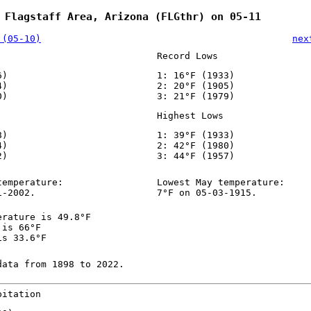
 Flagstaff Area, Arizona (FLGthr) on 05-11
 (05-10)
nex
Record Lows
6)
1: 16°F (1933)
4)
2: 20°F (1905)
0)
3: 21°F (1979)
Highest Lows
8)
1: 39°F (1933)
4)
2: 42°F (1980)
2)
3: 44°F (1957)
temperature:
Lowest May temperature:
1-2002.
7°F on 05-03-1915.
erature is 49.8°F
 is 66°F
is 33.6°F
data from 1898 to 2022.
pitation