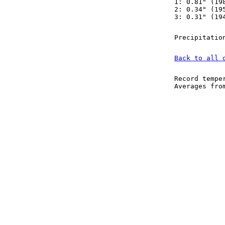
1: 0.81" (19
2: 0.34" (19
3: 0.31" (19
Precipitatio
Back to all 
Record tempe
Averages fr