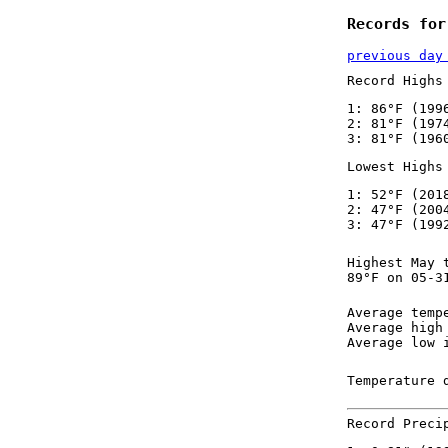
Records for
previous day
Record Highs
1: 86°F (199
2: 81°F (197
3: 81°F (196
Lowest Highs
1: 52°F (201
2: 47°F (200
3: 47°F (199
Highest May 
89°F on 05-3
Average temp
Average high
Average low 
Temperature 
Record Preci