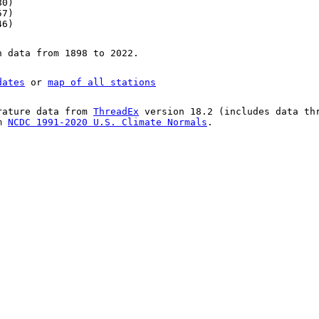
80)
57)
46)
n data from 1898 to 2022.
dates
or
map of all stations
rature data from
ThreadEx
version 18.2 (includes data th
om
NCDC 1991-2020 U.S. Climate Normals
.