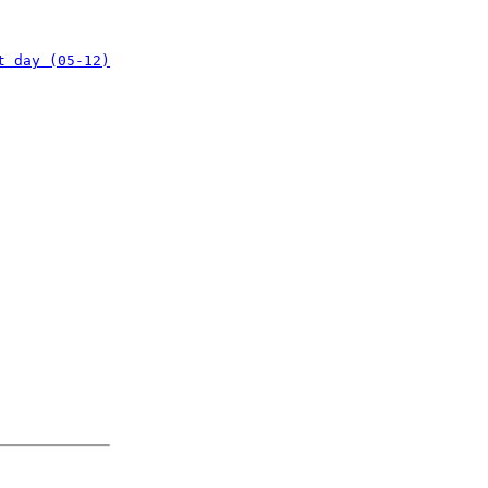
t day (05-12)