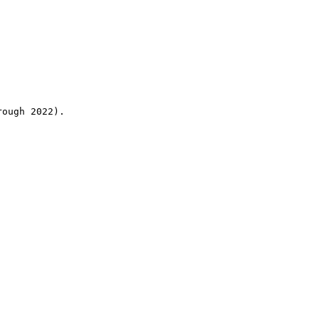
rough 2022).