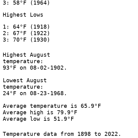
3: 58°F (1964)
Highest Lows
1: 64°F (1918)
2: 67°F (1922)
3: 70°F (1930)
Highest August
temperature:
93°F on 08-02-1902.
Lowest August
temperature:
24°F on 08-23-1968.
Average temperature is 65.9°F
Average high is 79.9°F
Average low is 51.9°F
Temperature data from 1898 to 2022.