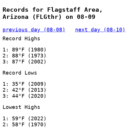
Records for Flagstaff Area,
Arizona (FLGthr) on 08-09
previous day (08-08)
next day (08-10)
Record Highs
1: 89°F (1980)
2: 88°F (1973)
3: 87°F (2002)
Record Lows
1: 35°F (2009)
2: 42°F (2013)
3: 44°F (2020)
Lowest Highs
1: 59°F (2022)
2: 58°F (1970)