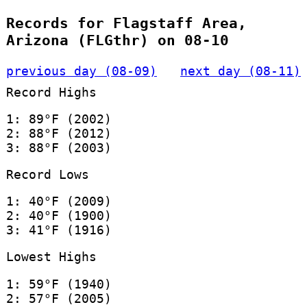
Records for Flagstaff Area,
Arizona (FLGthr) on 08-10
previous day (08-09)
next day (08-11)
Record Highs
1: 89°F (2002)
2: 88°F (2012)
3: 88°F (2003)
Record Lows
1: 40°F (2009)
2: 40°F (1900)
3: 41°F (1916)
Lowest Highs
1: 59°F (1940)
2: 57°F (2005)