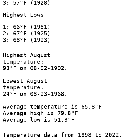
3: 57°F (1928)
Highest Lows
1: 66°F (1981)
2: 67°F (1925)
3: 68°F (1923)
Highest August
temperature:
93°F on 08-02-1902.
Lowest August
temperature:
24°F on 08-23-1968.
Average temperature is 65.8°F
Average high is 79.8°F
Average low is 51.8°F
Temperature data from 1898 to 2022.