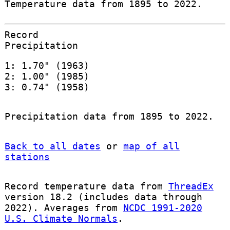
Temperature data from 1895 to 2022.
Record
Precipitation
1: 1.70" (1963)
2: 1.00" (1985)
3: 0.74" (1958)
Precipitation data from 1895 to 2022.
Back to all dates
or
map of all
stations
Record temperature data from
ThreadEx
version 18.2 (includes data through
2022). Averages from
NCDC 1991-2020
U.S. Climate Normals
.