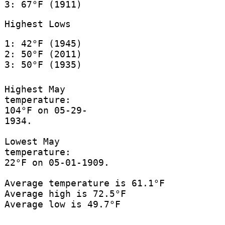
3: 67°F (1911)
Highest Lows
1: 42°F (1945)
2: 50°F (2011)
3: 50°F (1935)
Highest May
temperature:
104°F on 05-29-
1934.
Lowest May
temperature:
22°F on 05-01-1909.
Average temperature is 61.1°F
Average high is 72.5°F
Average low is 49.7°F