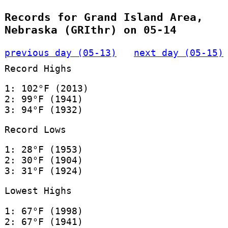
Records for Grand Island Area,
Nebraska (GRIthr) on 05-14
previous day (05-13)
next day (05-15)
Record Highs
1: 102°F (2013)
2: 99°F (1941)
3: 94°F (1932)
Record Lows
1: 28°F (1953)
2: 30°F (1904)
3: 31°F (1924)
Lowest Highs
1: 67°F (1998)
2: 67°F (1941)