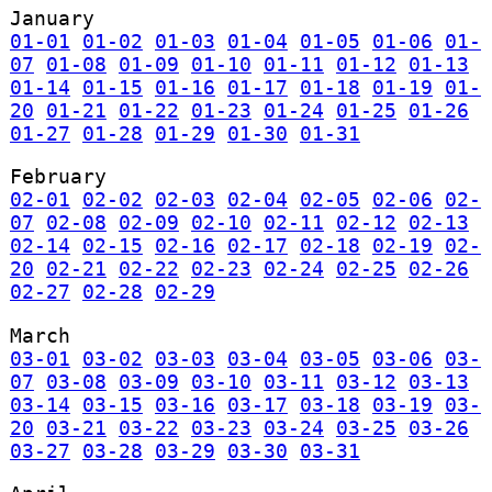
January
01-01
01-02
01-03
01-04
01-05
01-06
01-
07
01-08
01-09
01-10
01-11
01-12
01-13
01-14
01-15
01-16
01-17
01-18
01-19
01-
20
01-21
01-22
01-23
01-24
01-25
01-26
01-27
01-28
01-29
01-30
01-31
February
02-01
02-02
02-03
02-04
02-05
02-06
02-
07
02-08
02-09
02-10
02-11
02-12
02-13
02-14
02-15
02-16
02-17
02-18
02-19
02-
20
02-21
02-22
02-23
02-24
02-25
02-26
02-27
02-28
02-29
March
03-01
03-02
03-03
03-04
03-05
03-06
03-
07
03-08
03-09
03-10
03-11
03-12
03-13
03-14
03-15
03-16
03-17
03-18
03-19
03-
20
03-21
03-22
03-23
03-24
03-25
03-26
03-27
03-28
03-29
03-30
03-31