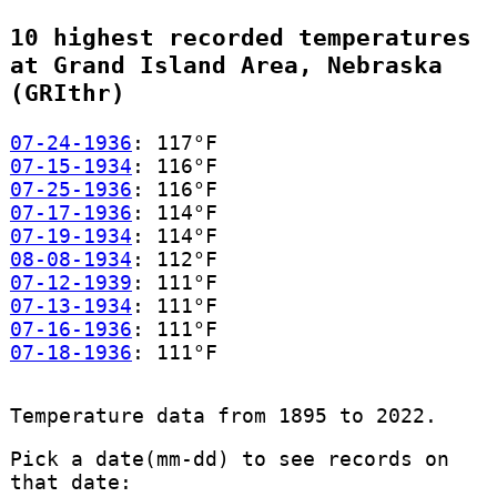
10 highest recorded temperatures
at Grand Island Area, Nebraska
(GRIthr)
07-24-1936
: 117°F
07-15-1934
: 116°F
07-25-1936
: 116°F
07-17-1936
: 114°F
07-19-1934
: 114°F
08-08-1934
: 112°F
07-12-1939
: 111°F
07-13-1934
: 111°F
07-16-1936
: 111°F
07-18-1936
: 111°F
Temperature data from 1895 to 2022.
Pick a date(mm-dd) to see records on
that date: