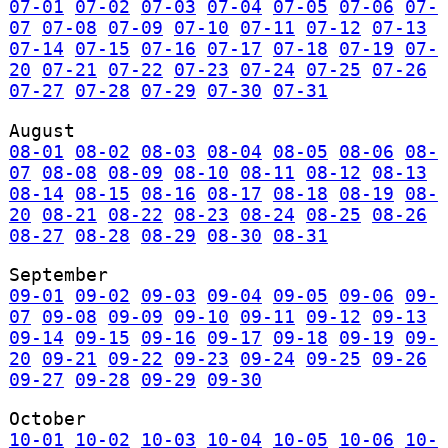
07-01
07-02
07-03
07-04
07-05
07-06
07-
07
07-08
07-09
07-10
07-11
07-12
07-13
07-14
07-15
07-16
07-17
07-18
07-19
07-
20
07-21
07-22
07-23
07-24
07-25
07-26
07-27
07-28
07-29
07-30
07-31
August
08-01
08-02
08-03
08-04
08-05
08-06
08-
07
08-08
08-09
08-10
08-11
08-12
08-13
08-14
08-15
08-16
08-17
08-18
08-19
08-
20
08-21
08-22
08-23
08-24
08-25
08-26
08-27
08-28
08-29
08-30
08-31
September
09-01
09-02
09-03
09-04
09-05
09-06
09-
07
09-08
09-09
09-10
09-11
09-12
09-13
09-14
09-15
09-16
09-17
09-18
09-19
09-
20
09-21
09-22
09-23
09-24
09-25
09-26
09-27
09-28
09-29
09-30
October
10-01
10-02
10-03
10-04
10-05
10-06
10-