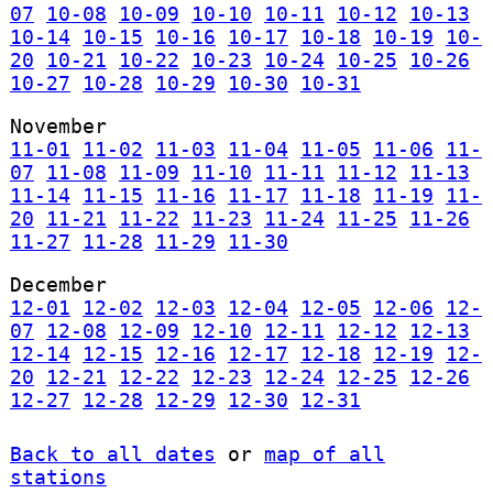
07
10-08
10-09
10-10
10-11
10-12
10-13
10-14
10-15
10-16
10-17
10-18
10-19
10-
20
10-21
10-22
10-23
10-24
10-25
10-26
10-27
10-28
10-29
10-30
10-31
November
11-01
11-02
11-03
11-04
11-05
11-06
11-
07
11-08
11-09
11-10
11-11
11-12
11-13
11-14
11-15
11-16
11-17
11-18
11-19
11-
20
11-21
11-22
11-23
11-24
11-25
11-26
11-27
11-28
11-29
11-30
December
12-01
12-02
12-03
12-04
12-05
12-06
12-
07
12-08
12-09
12-10
12-11
12-12
12-13
12-14
12-15
12-16
12-17
12-18
12-19
12-
20
12-21
12-22
12-23
12-24
12-25
12-26
12-27
12-28
12-29
12-30
12-31
Back to all dates
or
map of all
stations