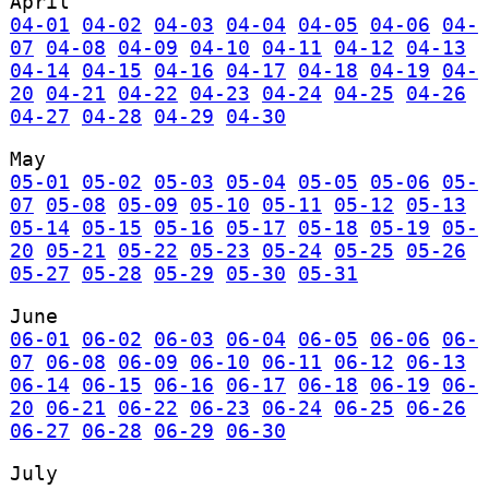
April
04-01
04-02
04-03
04-04
04-05
04-06
04-
07
04-08
04-09
04-10
04-11
04-12
04-13
04-14
04-15
04-16
04-17
04-18
04-19
04-
20
04-21
04-22
04-23
04-24
04-25
04-26
04-27
04-28
04-29
04-30
May
05-01
05-02
05-03
05-04
05-05
05-06
05-
07
05-08
05-09
05-10
05-11
05-12
05-13
05-14
05-15
05-16
05-17
05-18
05-19
05-
20
05-21
05-22
05-23
05-24
05-25
05-26
05-27
05-28
05-29
05-30
05-31
June
06-01
06-02
06-03
06-04
06-05
06-06
06-
07
06-08
06-09
06-10
06-11
06-12
06-13
06-14
06-15
06-16
06-17
06-18
06-19
06-
20
06-21
06-22
06-23
06-24
06-25
06-26
06-27
06-28
06-29
06-30
July