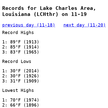
Records for Lake Charles Area,
Louisiana (LCHthr) on 11-19
previous day (11-18)
next day (11-20)
Record Highs
1: 89°F (1913)
2: 85°F (1914)
3: 83°F (1965)
Record Lows
1: 30°F (2014)
2: 30°F (1926)
3: 31°F (1909)
Lowest Highs
1: 70°F (1974)
2: 66°F (1896)