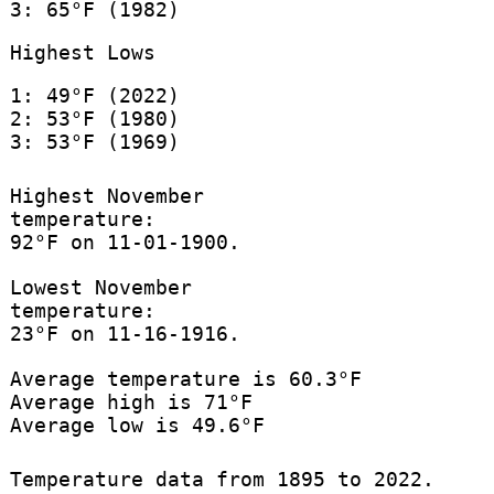
3: 65°F (1982)
Highest Lows
1: 49°F (2022)
2: 53°F (1980)
3: 53°F (1969)
Highest November
temperature:
92°F on 11-01-1900.
Lowest November
temperature:
23°F on 11-16-1916.
Average temperature is 60.3°F
Average high is 71°F
Average low is 49.6°F
Temperature data from 1895 to 2022.