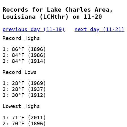
Records for Lake Charles Area,
Louisiana (LCHthr) on 11-20
previous day (11-19)
next day (11-21)
Record Highs
1: 86°F (1896)
2: 84°F (1986)
3: 84°F (1914)
Record Lows
1: 28°F (1969)
2: 28°F (1937)
3: 30°F (1912)
Lowest Highs
1: 71°F (2011)
2: 70°F (1896)