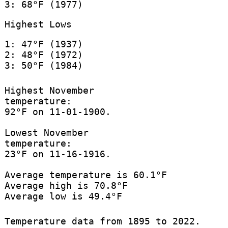
3: 68°F (1977)
Highest Lows
1: 47°F (1937)
2: 48°F (1972)
3: 50°F (1984)
Highest November
temperature:
92°F on 11-01-1900.
Lowest November
temperature:
23°F on 11-16-1916.
Average temperature is 60.1°F
Average high is 70.8°F
Average low is 49.4°F
Temperature data from 1895 to 2022.