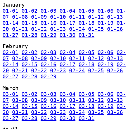
January
01-01
01-02
01-03
01-04
01-05
01-06
01-
07
01-08
01-09
01-10
01-11
01-12
01-13
01-14
01-15
01-16
01-17
01-18
01-19
01-
20
01-21
01-22
01-23
01-24
01-25
01-26
01-27
01-28
01-29
01-30
01-31
February
02-01
02-02
02-03
02-04
02-05
02-06
02-
07
02-08
02-09
02-10
02-11
02-12
02-13
02-14
02-15
02-16
02-17
02-18
02-19
02-
20
02-21
02-22
02-23
02-24
02-25
02-26
02-27
02-28
02-29
March
03-01
03-02
03-03
03-04
03-05
03-06
03-
07
03-08
03-09
03-10
03-11
03-12
03-13
03-14
03-15
03-16
03-17
03-18
03-19
03-
20
03-21
03-22
03-23
03-24
03-25
03-26
03-27
03-28
03-29
03-30
03-31