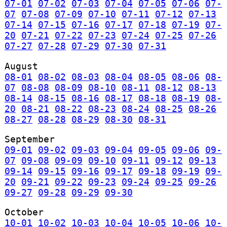
07-01
07-02
07-03
07-04
07-05
07-06
07-
07
07-08
07-09
07-10
07-11
07-12
07-13
07-14
07-15
07-16
07-17
07-18
07-19
07-
20
07-21
07-22
07-23
07-24
07-25
07-26
07-27
07-28
07-29
07-30
07-31
August
08-01
08-02
08-03
08-04
08-05
08-06
08-
07
08-08
08-09
08-10
08-11
08-12
08-13
08-14
08-15
08-16
08-17
08-18
08-19
08-
20
08-21
08-22
08-23
08-24
08-25
08-26
08-27
08-28
08-29
08-30
08-31
September
09-01
09-02
09-03
09-04
09-05
09-06
09-
07
09-08
09-09
09-10
09-11
09-12
09-13
09-14
09-15
09-16
09-17
09-18
09-19
09-
20
09-21
09-22
09-23
09-24
09-25
09-26
09-27
09-28
09-29
09-30
October
10-01
10-02
10-03
10-04
10-05
10-06
10-