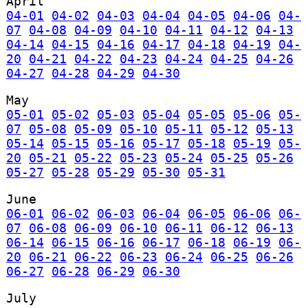
April
04-01
04-02
04-03
04-04
04-05
04-06
04-
07
04-08
04-09
04-10
04-11
04-12
04-13
04-14
04-15
04-16
04-17
04-18
04-19
04-
20
04-21
04-22
04-23
04-24
04-25
04-26
04-27
04-28
04-29
04-30
May
05-01
05-02
05-03
05-04
05-05
05-06
05-
07
05-08
05-09
05-10
05-11
05-12
05-13
05-14
05-15
05-16
05-17
05-18
05-19
05-
20
05-21
05-22
05-23
05-24
05-25
05-26
05-27
05-28
05-29
05-30
05-31
June
06-01
06-02
06-03
06-04
06-05
06-06
06-
07
06-08
06-09
06-10
06-11
06-12
06-13
06-14
06-15
06-16
06-17
06-18
06-19
06-
20
06-21
06-22
06-23
06-24
06-25
06-26
06-27
06-28
06-29
06-30
July