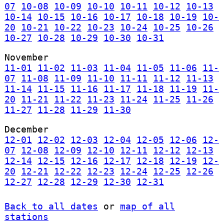
07
10-08
10-09
10-10
10-11
10-12
10-13
10-14
10-15
10-16
10-17
10-18
10-19
10-
20
10-21
10-22
10-23
10-24
10-25
10-26
10-27
10-28
10-29
10-30
10-31
November
11-01
11-02
11-03
11-04
11-05
11-06
11-
07
11-08
11-09
11-10
11-11
11-12
11-13
11-14
11-15
11-16
11-17
11-18
11-19
11-
20
11-21
11-22
11-23
11-24
11-25
11-26
11-27
11-28
11-29
11-30
December
12-01
12-02
12-03
12-04
12-05
12-06
12-
07
12-08
12-09
12-10
12-11
12-12
12-13
12-14
12-15
12-16
12-17
12-18
12-19
12-
20
12-21
12-22
12-23
12-24
12-25
12-26
12-27
12-28
12-29
12-30
12-31
Back to all dates
or
map of all
stations