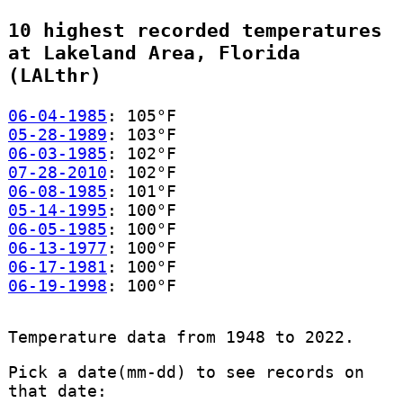
10 highest recorded temperatures
at Lakeland Area, Florida
(LALthr)
06-04-1985
: 105°F
05-28-1989
: 103°F
06-03-1985
: 102°F
07-28-2010
: 102°F
06-08-1985
: 101°F
05-14-1995
: 100°F
06-05-1985
: 100°F
06-13-1977
: 100°F
06-17-1981
: 100°F
06-19-1998
: 100°F
Temperature data from 1948 to 2022.
Pick a date(mm-dd) to see records on
that date: