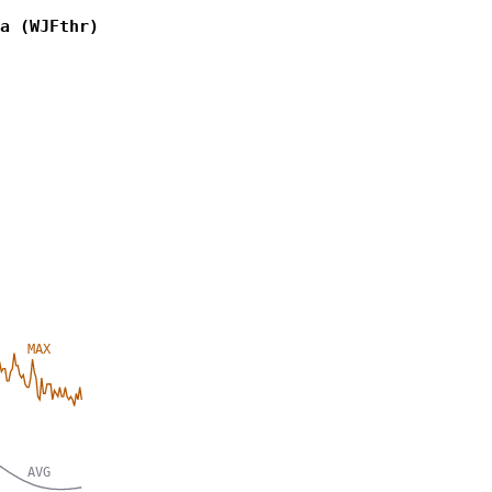
a (WJFthr)
MAX
AVG