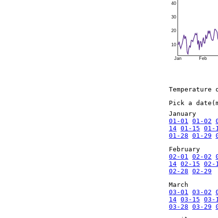
40
30
20
10
Jan
Feb
Temperature 
Pick a date(
January
01-01
01-02
14
01-15
01-
01-28
01-29
February
02-01
02-02
14
02-15
02-
02-28
02-29
March
03-01
03-02
14
03-15
03-
03-28
03-29