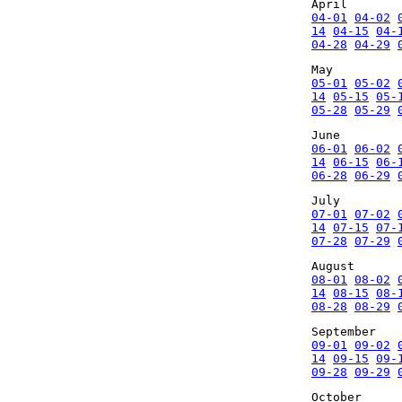
April
04-01
04-02
14
04-15
04-
04-28
04-29
May
05-01
05-02
14
05-15
05-
05-28
05-29
June
06-01
06-02
14
06-15
06-
06-28
06-29
July
07-01
07-02
14
07-15
07-
07-28
07-29
August
08-01
08-02
14
08-15
08-
08-28
08-29
September
09-01
09-02
14
09-15
09-
09-28
09-29
October