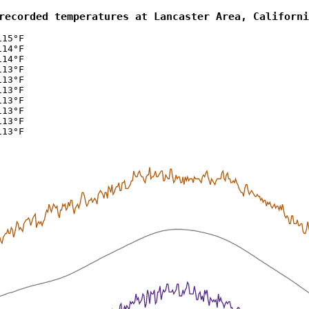
recorded temperatures at Lancaster Area, Californi
115°F
114°F
114°F
113°F
113°F
113°F
113°F
113°F
113°F
113°F