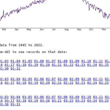
Mar
Apr
May
Jun
Jul
Aug
Sep
Oct
Nov
data from 1945 to 2022.
mm-dd) to see records on that date:
01-03
01-04
01-05
01-06
01-07
01-08
01-09
01-10
01-11
01
16
01-17
01-18
01-19
01-20
01-21
01-22
01-23
01-24
01-25
01-30
01-31
02-03
02-04
02-05
02-06
02-07
02-08
02-09
02-10
02-11
02
16
02-17
02-18
02-19
02-20
02-21
02-22
02-23
02-24
02-25
03-03
03-04
03-05
03-06
03-07
03-08
03-09
03-10
03-11
03
16
03-17
03-18
03-19
03-20
03-21
03-22
03-23
03-24
03-25
03-30
03-31