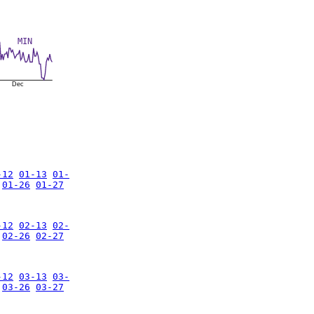
MIN
Dec
-12
01-13
01-
01-26
01-27
-12
02-13
02-
02-26
02-27
-12
03-13
03-
03-26
03-27