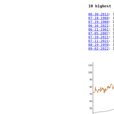
10 highest 
06-30-2013
: 
07-18-1960
: 
07-19-1960
: 
06-16-2021
: 
06-21-1961
: 
07-05-2007
: 
07-10-2021
: 
07-11-2021
: 
08-19-1950
: 
09-02-2022
: 
110
100
90
80
70
60
50