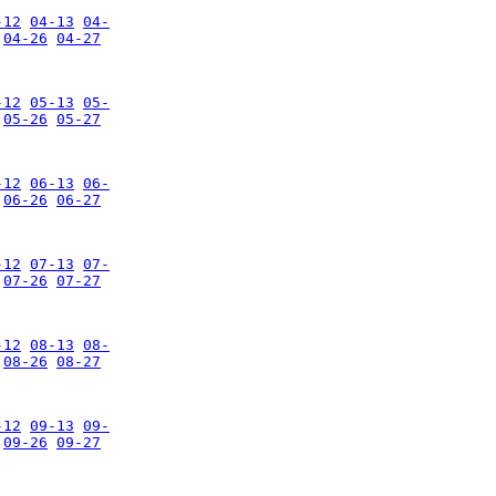
-12
04-13
04-
04-26
04-27
-12
05-13
05-
05-26
05-27
-12
06-13
06-
06-26
06-27
-12
07-13
07-
07-26
07-27
-12
08-13
08-
08-26
08-27
-12
09-13
09-
09-26
09-27