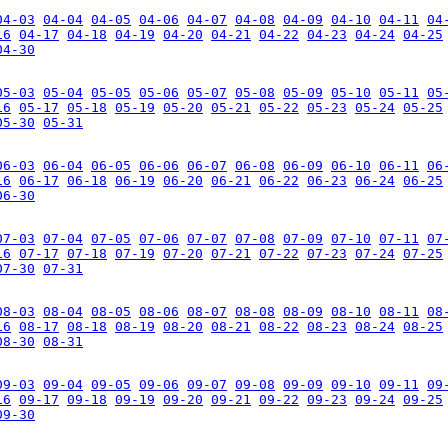
04-03
04-04
04-05
04-06
04-07
04-08
04-09
04-10
04-11
04
16
04-17
04-18
04-19
04-20
04-21
04-22
04-23
04-24
04-25
04-30
05-03
05-04
05-05
05-06
05-07
05-08
05-09
05-10
05-11
05
16
05-17
05-18
05-19
05-20
05-21
05-22
05-23
05-24
05-25
05-30
05-31
06-03
06-04
06-05
06-06
06-07
06-08
06-09
06-10
06-11
06
16
06-17
06-18
06-19
06-20
06-21
06-22
06-23
06-24
06-25
06-30
07-03
07-04
07-05
07-06
07-07
07-08
07-09
07-10
07-11
07
16
07-17
07-18
07-19
07-20
07-21
07-22
07-23
07-24
07-25
07-30
07-31
08-03
08-04
08-05
08-06
08-07
08-08
08-09
08-10
08-11
08
16
08-17
08-18
08-19
08-20
08-21
08-22
08-23
08-24
08-25
08-30
08-31
09-03
09-04
09-05
09-06
09-07
09-08
09-09
09-10
09-11
09
16
09-17
09-18
09-19
09-20
09-21
09-22
09-23
09-24
09-25
09-30