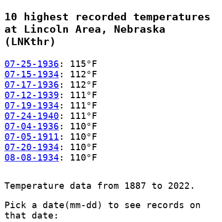
10 highest recorded temperatures
at Lincoln Area, Nebraska
(LNKthr)
07-25-1936
: 115°F
07-15-1934
: 112°F
07-17-1936
: 112°F
07-12-1939
: 111°F
07-19-1934
: 111°F
07-24-1940
: 111°F
07-04-1936
: 110°F
07-05-1911
: 110°F
07-20-1934
: 110°F
08-08-1934
: 110°F
Temperature data from 1887 to 2022.
Pick a date(mm-dd) to see records on
that date: