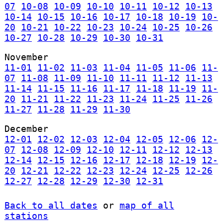
07
10-08
10-09
10-10
10-11
10-12
10-13
10-14
10-15
10-16
10-17
10-18
10-19
10-
20
10-21
10-22
10-23
10-24
10-25
10-26
10-27
10-28
10-29
10-30
10-31
November
11-01
11-02
11-03
11-04
11-05
11-06
11-
07
11-08
11-09
11-10
11-11
11-12
11-13
11-14
11-15
11-16
11-17
11-18
11-19
11-
20
11-21
11-22
11-23
11-24
11-25
11-26
11-27
11-28
11-29
11-30
December
12-01
12-02
12-03
12-04
12-05
12-06
12-
07
12-08
12-09
12-10
12-11
12-12
12-13
12-14
12-15
12-16
12-17
12-18
12-19
12-
20
12-21
12-22
12-23
12-24
12-25
12-26
12-27
12-28
12-29
12-30
12-31
Back to all dates
or
map of all
stations