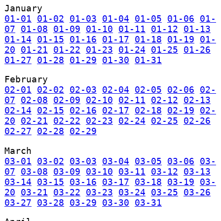
January
01-01
01-02
01-03
01-04
01-05
01-06
01-
07
01-08
01-09
01-10
01-11
01-12
01-13
01-14
01-15
01-16
01-17
01-18
01-19
01-
20
01-21
01-22
01-23
01-24
01-25
01-26
01-27
01-28
01-29
01-30
01-31
February
02-01
02-02
02-03
02-04
02-05
02-06
02-
07
02-08
02-09
02-10
02-11
02-12
02-13
02-14
02-15
02-16
02-17
02-18
02-19
02-
20
02-21
02-22
02-23
02-24
02-25
02-26
02-27
02-28
02-29
March
03-01
03-02
03-03
03-04
03-05
03-06
03-
07
03-08
03-09
03-10
03-11
03-12
03-13
03-14
03-15
03-16
03-17
03-18
03-19
03-
20
03-21
03-22
03-23
03-24
03-25
03-26
03-27
03-28
03-29
03-30
03-31