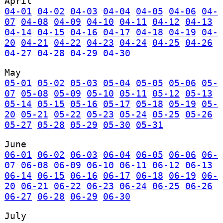
April
04-01
04-02
04-03
04-04
04-05
04-06
04-
07
04-08
04-09
04-10
04-11
04-12
04-13
04-14
04-15
04-16
04-17
04-18
04-19
04-
20
04-21
04-22
04-23
04-24
04-25
04-26
04-27
04-28
04-29
04-30
May
05-01
05-02
05-03
05-04
05-05
05-06
05-
07
05-08
05-09
05-10
05-11
05-12
05-13
05-14
05-15
05-16
05-17
05-18
05-19
05-
20
05-21
05-22
05-23
05-24
05-25
05-26
05-27
05-28
05-29
05-30
05-31
June
06-01
06-02
06-03
06-04
06-05
06-06
06-
07
06-08
06-09
06-10
06-11
06-12
06-13
06-14
06-15
06-16
06-17
06-18
06-19
06-
20
06-21
06-22
06-23
06-24
06-25
06-26
06-27
06-28
06-29
06-30
July