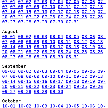
07-01
07-02
07-03
07-04
07-05
07-06
07-
07
07-08
07-09
07-10
07-11
07-12
07-13
07-14
07-15
07-16
07-17
07-18
07-19
07-
20
07-21
07-22
07-23
07-24
07-25
07-26
07-27
07-28
07-29
07-30
07-31
August
08-01
08-02
08-03
08-04
08-05
08-06
08-
07
08-08
08-09
08-10
08-11
08-12
08-13
08-14
08-15
08-16
08-17
08-18
08-19
08-
20
08-21
08-22
08-23
08-24
08-25
08-26
08-27
08-28
08-29
08-30
08-31
September
09-01
09-02
09-03
09-04
09-05
09-06
09-
07
09-08
09-09
09-10
09-11
09-12
09-13
09-14
09-15
09-16
09-17
09-18
09-19
09-
20
09-21
09-22
09-23
09-24
09-25
09-26
09-27
09-28
09-29
09-30
October
10-01
10-02
10-03
10-04
10-05
10-06
10-