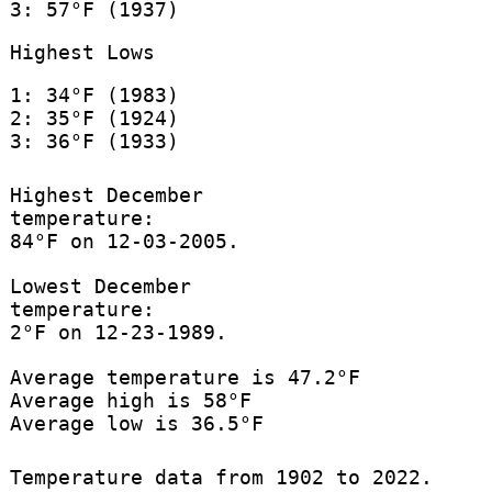
3: 57°F (1937)
Highest Lows
1: 34°F (1983)
2: 35°F (1924)
3: 36°F (1933)
Highest December
temperature:
84°F on 12-03-2005.
Lowest December
temperature:
2°F on 12-23-1989.
Average temperature is 47.2°F
Average high is 58°F
Average low is 36.5°F
Temperature data from 1902 to 2022.