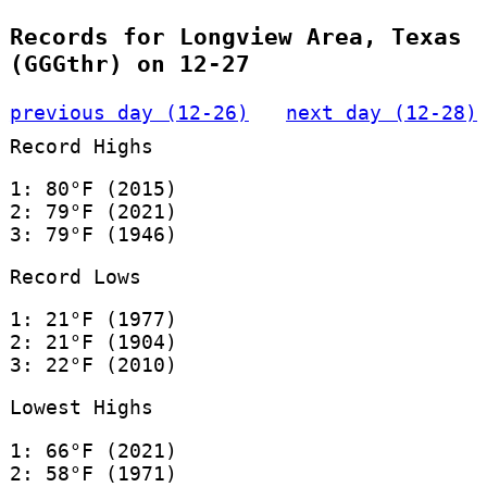
Records for Longview Area, Texas
(GGGthr) on 12-27
previous day (12-26)
next day (12-28)
Record Highs
1: 80°F (2015)
2: 79°F (2021)
3: 79°F (1946)
Record Lows
1: 21°F (1977)
2: 21°F (1904)
3: 22°F (2010)
Lowest Highs
1: 66°F (2021)
2: 58°F (1971)