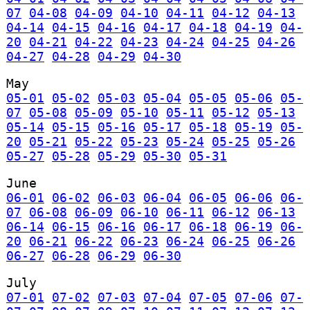
07
04-08
04-09
04-10
04-11
04-12
04-13
04-14
04-15
04-16
04-17
04-18
04-19
04-
20
04-21
04-22
04-23
04-24
04-25
04-26
04-27
04-28
04-29
04-30
May
05-01
05-02
05-03
05-04
05-05
05-06
05-
07
05-08
05-09
05-10
05-11
05-12
05-13
05-14
05-15
05-16
05-17
05-18
05-19
05-
20
05-21
05-22
05-23
05-24
05-25
05-26
05-27
05-28
05-29
05-30
05-31
June
06-01
06-02
06-03
06-04
06-05
06-06
06-
07
06-08
06-09
06-10
06-11
06-12
06-13
06-14
06-15
06-16
06-17
06-18
06-19
06-
20
06-21
06-22
06-23
06-24
06-25
06-26
06-27
06-28
06-29
06-30
July
07-01
07-02
07-03
07-04
07-05
07-06
07-