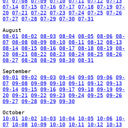
07
07-08
07-09
07-10
07-11
07-12
07-13
07-14
07-15
07-16
07-17
07-18
07-19
07-
20
07-21
07-22
07-23
07-24
07-25
07-26
07-27
07-28
07-29
07-30
07-31
August
08-01
08-02
08-03
08-04
08-05
08-06
08-
07
08-08
08-09
08-10
08-11
08-12
08-13
08-14
08-15
08-16
08-17
08-18
08-19
08-
20
08-21
08-22
08-23
08-24
08-25
08-26
08-27
08-28
08-29
08-30
08-31
September
09-01
09-02
09-03
09-04
09-05
09-06
09-
07
09-08
09-09
09-10
09-11
09-12
09-13
09-14
09-15
09-16
09-17
09-18
09-19
09-
20
09-21
09-22
09-23
09-24
09-25
09-26
09-27
09-28
09-29
09-30
October
10-01
10-02
10-03
10-04
10-05
10-06
10-
07
10-08
10-09
10-10
10-11
10-12
10-13