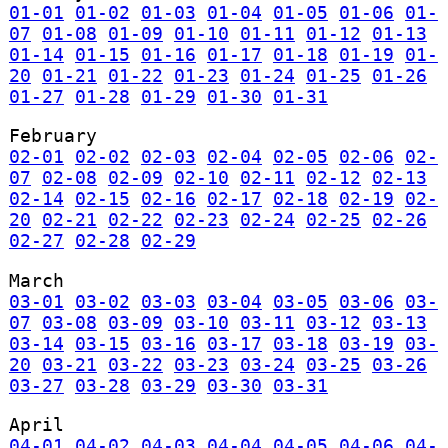
01-01
01-02
01-03
01-04
01-05
01-06
01-
07
01-08
01-09
01-10
01-11
01-12
01-13
01-14
01-15
01-16
01-17
01-18
01-19
01-
20
01-21
01-22
01-23
01-24
01-25
01-26
01-27
01-28
01-29
01-30
01-31
February
02-01
02-02
02-03
02-04
02-05
02-06
02-
07
02-08
02-09
02-10
02-11
02-12
02-13
02-14
02-15
02-16
02-17
02-18
02-19
02-
20
02-21
02-22
02-23
02-24
02-25
02-26
02-27
02-28
02-29
March
03-01
03-02
03-03
03-04
03-05
03-06
03-
07
03-08
03-09
03-10
03-11
03-12
03-13
03-14
03-15
03-16
03-17
03-18
03-19
03-
20
03-21
03-22
03-23
03-24
03-25
03-26
03-27
03-28
03-29
03-30
03-31
April
04-01
04-02
04-03
04-04
04-05
04-06
04-