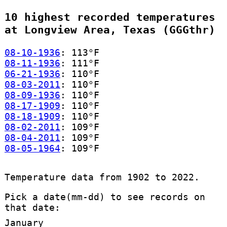
10 highest recorded temperatures
at Longview Area, Texas (GGGthr)
08-10-1936
: 113°F
08-11-1936
: 111°F
06-21-1936
: 110°F
08-03-2011
: 110°F
08-09-1936
: 110°F
08-17-1909
: 110°F
08-18-1909
: 110°F
08-02-2011
: 109°F
08-04-2011
: 109°F
08-05-1964
: 109°F
Temperature data from 1902 to 2022.
Pick a date(mm-dd) to see records on
that date:
January