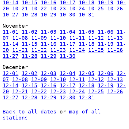
10-14
10-15
10-16
10-17
10-18
10-19
10-
20
10-21
10-22
10-23
10-24
10-25
10-26
10-27
10-28
10-29
10-30
10-31
November
11-01
11-02
11-03
11-04
11-05
11-06
11-
07
11-08
11-09
11-10
11-11
11-12
11-13
11-14
11-15
11-16
11-17
11-18
11-19
11-
20
11-21
11-22
11-23
11-24
11-25
11-26
11-27
11-28
11-29
11-30
December
12-01
12-02
12-03
12-04
12-05
12-06
12-
07
12-08
12-09
12-10
12-11
12-12
12-13
12-14
12-15
12-16
12-17
12-18
12-19
12-
20
12-21
12-22
12-23
12-24
12-25
12-26
12-27
12-28
12-29
12-30
12-31
Back to all dates
or
map of all
stations