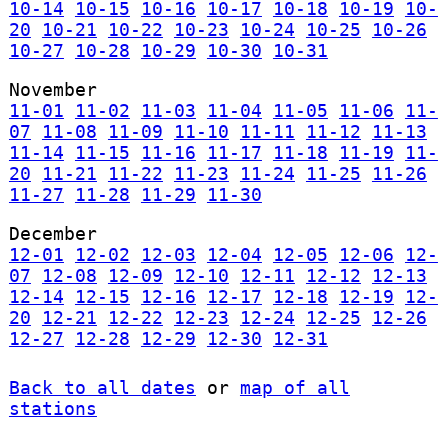
10-14
10-15
10-16
10-17
10-18
10-19
10-
20
10-21
10-22
10-23
10-24
10-25
10-26
10-27
10-28
10-29
10-30
10-31
November
11-01
11-02
11-03
11-04
11-05
11-06
11-
07
11-08
11-09
11-10
11-11
11-12
11-13
11-14
11-15
11-16
11-17
11-18
11-19
11-
20
11-21
11-22
11-23
11-24
11-25
11-26
11-27
11-28
11-29
11-30
December
12-01
12-02
12-03
12-04
12-05
12-06
12-
07
12-08
12-09
12-10
12-11
12-12
12-13
12-14
12-15
12-16
12-17
12-18
12-19
12-
20
12-21
12-22
12-23
12-24
12-25
12-26
12-27
12-28
12-29
12-30
12-31
Back to all dates
or
map of all
stations