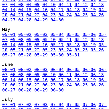
07
04-08
04-09
04-10
04-11
04-12
04-13
04-14
04-15
04-16
04-17
04-18
04-19
04-
20
04-21
04-22
04-23
04-24
04-25
04-26
04-27
04-28
04-29
04-30
May
05-01
05-02
05-03
05-04
05-05
05-06
05-
07
05-08
05-09
05-10
05-11
05-12
05-13
05-14
05-15
05-16
05-17
05-18
05-19
05-
20
05-21
05-22
05-23
05-24
05-25
05-26
05-27
05-28
05-29
05-30
05-31
June
06-01
06-02
06-03
06-04
06-05
06-06
06-
07
06-08
06-09
06-10
06-11
06-12
06-13
06-14
06-15
06-16
06-17
06-18
06-19
06-
20
06-21
06-22
06-23
06-24
06-25
06-26
06-27
06-28
06-29
06-30
July
07-01
07-02
07-03
07-04
07-05
07-06
07-