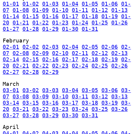
01-01
01-02
01-03
01-04
01-05
01-06
01-
07
01-08
01-09
01-10
01-11
01-12
01-13
01-14
01-15
01-16
01-17
01-18
01-19
01-
20
01-21
01-22
01-23
01-24
01-25
01-26
01-27
01-28
01-29
01-30
01-31
February
02-01
02-02
02-03
02-04
02-05
02-06
02-
07
02-08
02-09
02-10
02-11
02-12
02-13
02-14
02-15
02-16
02-17
02-18
02-19
02-
20
02-21
02-22
02-23
02-24
02-25
02-26
02-27
02-28
02-29
March
03-01
03-02
03-03
03-04
03-05
03-06
03-
07
03-08
03-09
03-10
03-11
03-12
03-13
03-14
03-15
03-16
03-17
03-18
03-19
03-
20
03-21
03-22
03-23
03-24
03-25
03-26
03-27
03-28
03-29
03-30
03-31
April
04-01
04-02
04-03
04-04
04-05
04-06
04-