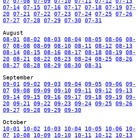
07
07-08
07-09
07-10
07-11
07-12
07-13
07-14
07-15
07-16
07-17
07-18
07-19
07-
20
07-21
07-22
07-23
07-24
07-25
07-26
07-27
07-28
07-29
07-30
07-31
August
08-01
08-02
08-03
08-04
08-05
08-06
08-
07
08-08
08-09
08-10
08-11
08-12
08-13
08-14
08-15
08-16
08-17
08-18
08-19
08-
20
08-21
08-22
08-23
08-24
08-25
08-26
08-27
08-28
08-29
08-30
08-31
September
09-01
09-02
09-03
09-04
09-05
09-06
09-
07
09-08
09-09
09-10
09-11
09-12
09-13
09-14
09-15
09-16
09-17
09-18
09-19
09-
20
09-21
09-22
09-23
09-24
09-25
09-26
09-27
09-28
09-29
09-30
October
10-01
10-02
10-03
10-04
10-05
10-06
10-
07
10-08
10-09
10-10
10-11
10-12
10-13