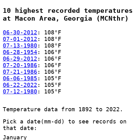
10 highest recorded temperatures
at Macon Area, Georgia (MCNthr)
06-30-2012
: 108°F
07-01-2012
: 108°F
07-13-1980
: 108°F
06-28-1954
: 106°F
06-29-2012
: 106°F
07-20-1986
: 106°F
07-21-1986
: 106°F
06-06-1985
: 105°F
06-22-2022
: 105°F
07-12-1980
: 105°F
Temperature data from 1892 to 2022.
Pick a date(mm-dd) to see records on
that date:
January