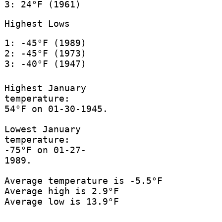
3: 24°F (1961)
Highest Lows
1: -45°F (1989)
2: -45°F (1973)
3: -40°F (1947)
Highest January
temperature:
54°F on 01-30-1945.
Lowest January
temperature:
-75°F on 01-27-
1989.
Average temperature is -5.5°F
Average high is 2.9°F
Average low is 13.9°F