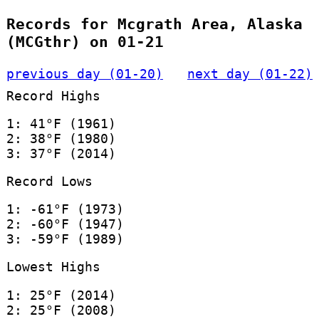
Records for Mcgrath Area, Alaska
(MCGthr) on 01-21
previous day (01-20)
next day (01-22)
Record Highs
1: 41°F (1961)
2: 38°F (1980)
3: 37°F (2014)
Record Lows
1: -61°F (1973)
2: -60°F (1947)
3: -59°F (1989)
Lowest Highs
1: 25°F (2014)
2: 25°F (2008)