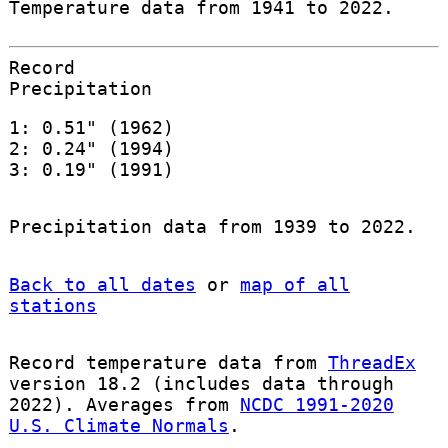
Temperature data from 1941 to 2022.
Record
Precipitation
1: 0.51" (1962)
2: 0.24" (1994)
3: 0.19" (1991)
Precipitation data from 1939 to 2022.
Back to all dates
or
map of all
stations
Record temperature data from
ThreadEx
version 18.2 (includes data through
2022). Averages from
NCDC 1991-2020
U.S. Climate Normals
.