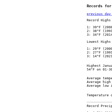
Records for
previous day
Record Highs
1: 39°F (200
2: 38°F (199
3: 34°F (201
Lowest Highs
1: 29°F (200
2: 27°F (199
3: 14°F (202
Highest Janu
54°F on 01-3
Average temp
Average high
Average low 
Temperature 
Record Preci