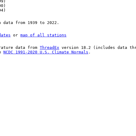
99)
00)
94)
n data from 1939 to 2022.
dates
or
map of all stations
rature data from
ThreadEx
version 18.2 (includes data th
om
NCDC 1991-2020 U.S. Climate Normals
.