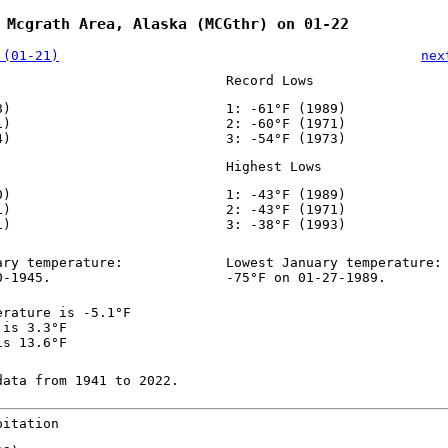
 Mcgrath Area, Alaska (MCGthr) on 01-22
 (01-21)
nex
Record Lows
8)
1: -61°F (1989)
1)
2: -60°F (1971)
4)
3: -54°F (1973)
Highest Lows
0)
1: -43°F (1989)
1)
2: -43°F (1971)
1)
3: -38°F (1993)
ary temperature:
Lowest January temperature:
0-1945.
-75°F on 01-27-1989.
erature is -5.1°F
 is 3.3°F
is 13.6°F
data from 1941 to 2022.
pitation