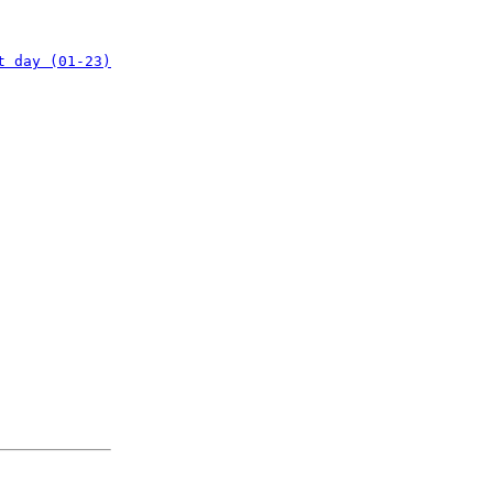
t day (01-23)