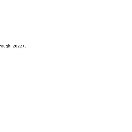
rough 2022).