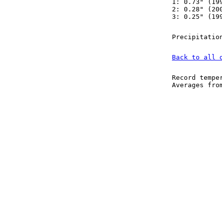
1: 0.73" (19
2: 0.28" (20
3: 0.25" (19
Precipitatio
Back to all 
Record tempe
Averages fr