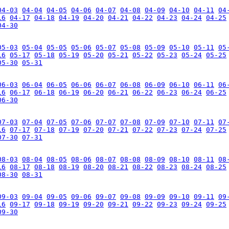
04-03
04-04
04-05
04-06
04-07
04-08
04-09
04-10
04-11
04
16
04-17
04-18
04-19
04-20
04-21
04-22
04-23
04-24
04-25
04-30
05-03
05-04
05-05
05-06
05-07
05-08
05-09
05-10
05-11
05
16
05-17
05-18
05-19
05-20
05-21
05-22
05-23
05-24
05-25
05-30
05-31
06-03
06-04
06-05
06-06
06-07
06-08
06-09
06-10
06-11
06
16
06-17
06-18
06-19
06-20
06-21
06-22
06-23
06-24
06-25
06-30
07-03
07-04
07-05
07-06
07-07
07-08
07-09
07-10
07-11
07
16
07-17
07-18
07-19
07-20
07-21
07-22
07-23
07-24
07-25
07-30
07-31
08-03
08-04
08-05
08-06
08-07
08-08
08-09
08-10
08-11
08
16
08-17
08-18
08-19
08-20
08-21
08-22
08-23
08-24
08-25
08-30
08-31
09-03
09-04
09-05
09-06
09-07
09-08
09-09
09-10
09-11
09
16
09-17
09-18
09-19
09-20
09-21
09-22
09-23
09-24
09-25
09-30