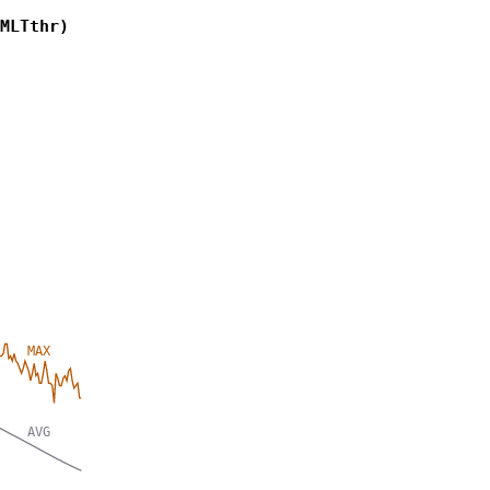
MLTthr)
MAX
AVG