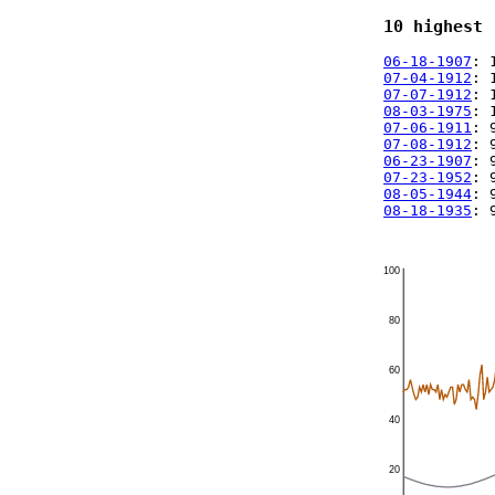
10 highest 
06-18-1907
: 
07-04-1912
: 
07-07-1912
: 
08-03-1975
: 
07-06-1911
: 
07-08-1912
: 
06-23-1907
: 
07-23-1952
: 
08-05-1944
: 
08-18-1935
: 
100
80
60
40
20