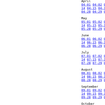
April
04-01
04-02
14
04-15
04-
04-28
04-29
May
05-01
05-02
14
05-15
05-
05-28
05-29
June
06-01
06-02
14
06-15
06-
06-28
06-29
July
07-01
07-02
14
07-15
07-
07-28
07-29
August
08-01
08-02
14
08-15
08-
08-28
08-29
September
09-01
09-02
14
09-15
09-
09-28
09-29
October