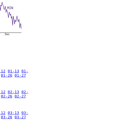
MIN
Dec
-12
01-13
01-
01-26
01-27
-12
02-13
02-
02-26
02-27
-12
03-13
03-
03-26
03-27