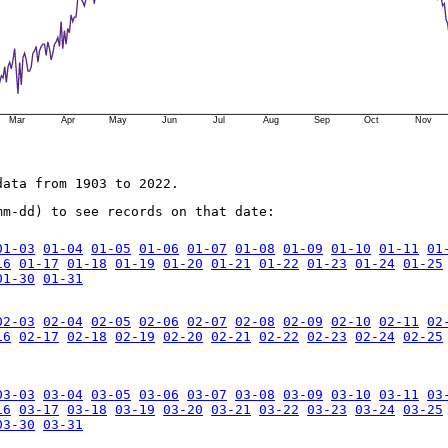
Mar
Apr
May
Jun
Jul
Aug
Sep
Oct
Nov
data from 1903 to 2022.
mm-dd) to see records on that date:
01-03
01-04
01-05
01-06
01-07
01-08
01-09
01-10
01-11
01
16
01-17
01-18
01-19
01-20
01-21
01-22
01-23
01-24
01-25
01-30
01-31
02-03
02-04
02-05
02-06
02-07
02-08
02-09
02-10
02-11
02
16
02-17
02-18
02-19
02-20
02-21
02-22
02-23
02-24
02-25
03-03
03-04
03-05
03-06
03-07
03-08
03-09
03-10
03-11
03
16
03-17
03-18
03-19
03-20
03-21
03-22
03-23
03-24
03-25
03-30
03-31