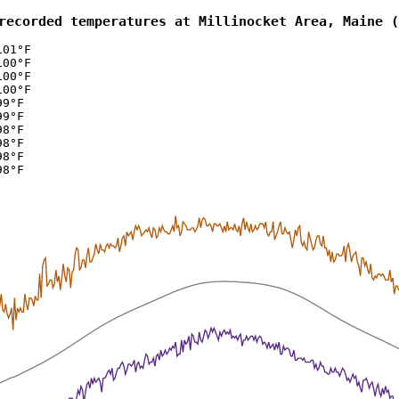
recorded temperatures at Millinocket Area, Maine (
101°F
100°F
100°F
100°F
99°F
99°F
98°F
98°F
98°F
98°F