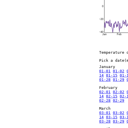
0
−20
−40
Jan
Feb
Temperature 
Pick a date(
January
01-01
01-02
14
01-15
01-
01-28
01-29
February
02-01
02-02
14
02-15
02-
02-28
02-29
March
03-01
03-02
14
03-15
03-
03-28
03-29