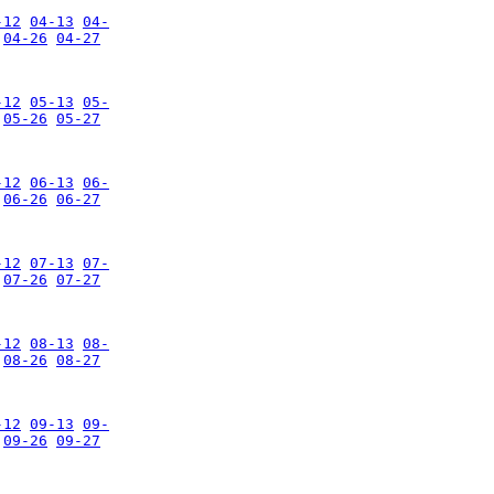
-12
04-13
04-
04-26
04-27
-12
05-13
05-
05-26
05-27
-12
06-13
06-
06-26
06-27
-12
07-13
07-
07-26
07-27
-12
08-13
08-
08-26
08-27
-12
09-13
09-
09-26
09-27