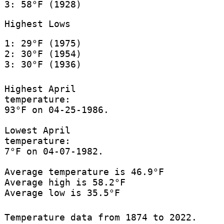
3: 58°F (1928)
Highest Lows
1: 29°F (1975)
2: 30°F (1954)
3: 30°F (1936)
Highest April
temperature:
93°F on 04-25-1986.
Lowest April
temperature:
7°F on 04-07-1982.
Average temperature is 46.9°F
Average high is 58.2°F
Average low is 35.5°F
Temperature data from 1874 to 2022.