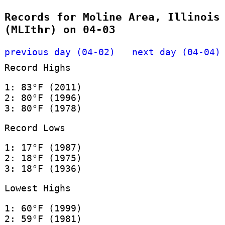
Records for Moline Area, Illinois
(MLIthr) on 04-03
previous day (04-02)
next day (04-04)
Record Highs
1: 83°F (2011)
2: 80°F (1996)
3: 80°F (1978)
Record Lows
1: 17°F (1987)
2: 18°F (1975)
3: 18°F (1936)
Lowest Highs
1: 60°F (1999)
2: 59°F (1981)