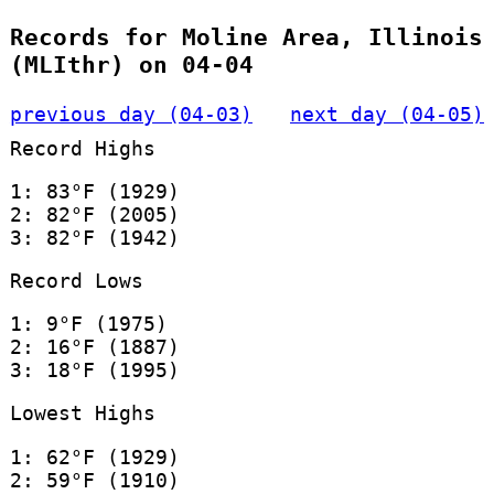
Records for Moline Area, Illinois
(MLIthr) on 04-04
previous day (04-03)
next day (04-05)
Record Highs
1: 83°F (1929)
2: 82°F (2005)
3: 82°F (1942)
Record Lows
1: 9°F (1975)
2: 16°F (1887)
3: 18°F (1995)
Lowest Highs
1: 62°F (1929)
2: 59°F (1910)