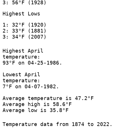
3: 56°F (1928)
Highest Lows
1: 32°F (1920)
2: 33°F (1881)
3: 34°F (2007)
Highest April
temperature:
93°F on 04-25-1986.
Lowest April
temperature:
7°F on 04-07-1982.
Average temperature is 47.2°F
Average high is 58.6°F
Average low is 35.8°F
Temperature data from 1874 to 2022.