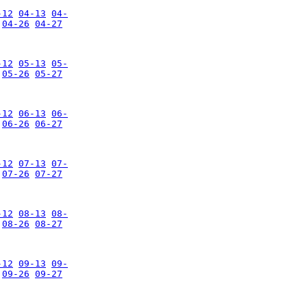
-12
04-13
04-
04-26
04-27
-12
05-13
05-
05-26
05-27
-12
06-13
06-
06-26
06-27
-12
07-13
07-
07-26
07-27
-12
08-13
08-
08-26
08-27
-12
09-13
09-
09-26
09-27