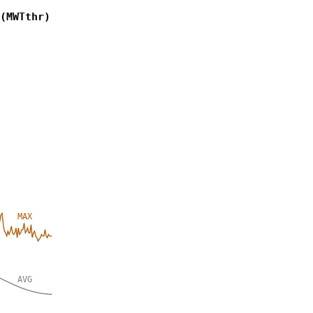
(MWTthr)
MAX
AVG