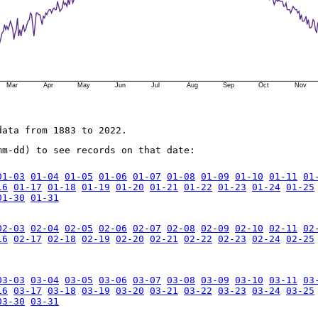
Mar
Apr
May
Jun
Jul
Aug
Sep
Oct
Nov
data from 1883 to 2022.
mm-dd) to see records on that date:
01-03
01-04
01-05
01-06
01-07
01-08
01-09
01-10
01-11
01
16
01-17
01-18
01-19
01-20
01-21
01-22
01-23
01-24
01-25
01-30
01-31
02-03
02-04
02-05
02-06
02-07
02-08
02-09
02-10
02-11
02
16
02-17
02-18
02-19
02-20
02-21
02-22
02-23
02-24
02-25
03-03
03-04
03-05
03-06
03-07
03-08
03-09
03-10
03-11
03
16
03-17
03-18
03-19
03-20
03-21
03-22
03-23
03-24
03-25
03-30
03-31