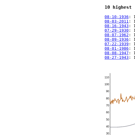
10 highest 
08-10-1936
: 
08-03-2011
: 
08-16-1943
: 
07-29-1930
: 
08-07-1962
: 
08-09-1936
: 
07-22-1939
: 
08-01-1986
: 
08-08-1947
: 
08-27-1943
: 
110
100
90
80
70
60
50
40
30