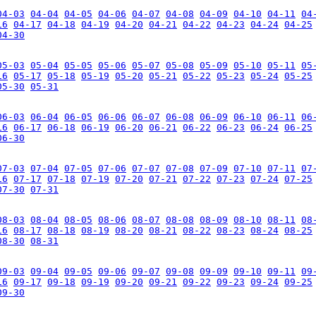
04-03
04-04
04-05
04-06
04-07
04-08
04-09
04-10
04-11
04
16
04-17
04-18
04-19
04-20
04-21
04-22
04-23
04-24
04-25
04-30
05-03
05-04
05-05
05-06
05-07
05-08
05-09
05-10
05-11
05
16
05-17
05-18
05-19
05-20
05-21
05-22
05-23
05-24
05-25
05-30
05-31
06-03
06-04
06-05
06-06
06-07
06-08
06-09
06-10
06-11
06
16
06-17
06-18
06-19
06-20
06-21
06-22
06-23
06-24
06-25
06-30
07-03
07-04
07-05
07-06
07-07
07-08
07-09
07-10
07-11
07
16
07-17
07-18
07-19
07-20
07-21
07-22
07-23
07-24
07-25
07-30
07-31
08-03
08-04
08-05
08-06
08-07
08-08
08-09
08-10
08-11
08
16
08-17
08-18
08-19
08-20
08-21
08-22
08-23
08-24
08-25
08-30
08-31
09-03
09-04
09-05
09-06
09-07
09-08
09-09
09-10
09-11
09
16
09-17
09-18
09-19
09-20
09-21
09-22
09-23
09-24
09-25
09-30