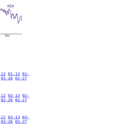
MIN
Dec
-12
01-13
01-
01-26
01-27
-12
02-13
02-
02-26
02-27
-12
03-13
03-
03-26
03-27