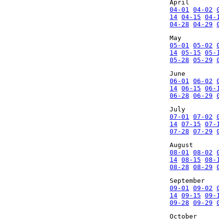
April
04-01
04-02
14
04-15
04-
04-28
04-29
May
05-01
05-02
14
05-15
05-
05-28
05-29
June
06-01
06-02
14
06-15
06-
06-28
06-29
July
07-01
07-02
14
07-15
07-
07-28
07-29
August
08-01
08-02
14
08-15
08-
08-28
08-29
September
09-01
09-02
14
09-15
09-
09-28
09-29
October