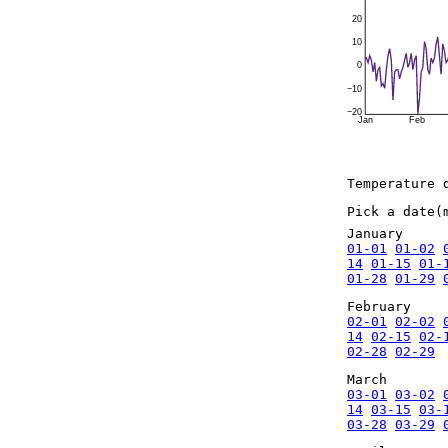
20
10
0
−10
−20
Jan
Feb
Temperature 
Pick a date(
January
01-01
01-02
14
01-15
01-
01-28
01-29
February
02-01
02-02
14
02-15
02-
02-28
02-29
March
03-01
03-02
14
03-15
03-
03-28
03-29