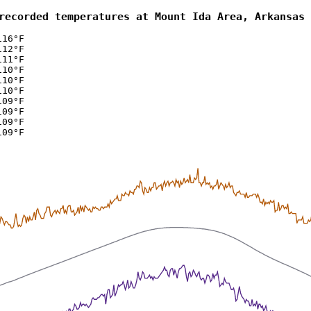
recorded temperatures at Mount Ida Area, Arkansas 
116°F
112°F
111°F
110°F
110°F
110°F
109°F
109°F
109°F
109°F