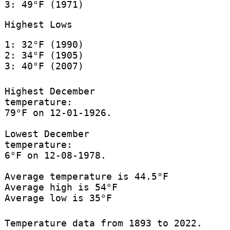
3: 49°F (1971)
Highest Lows
1: 32°F (1990)
2: 34°F (1905)
3: 40°F (2007)
Highest December
temperature:
79°F on 12-01-1926.
Lowest December
temperature:
6°F on 12-08-1978.
Average temperature is 44.5°F
Average high is 54°F
Average low is 35°F
Temperature data from 1893 to 2022.