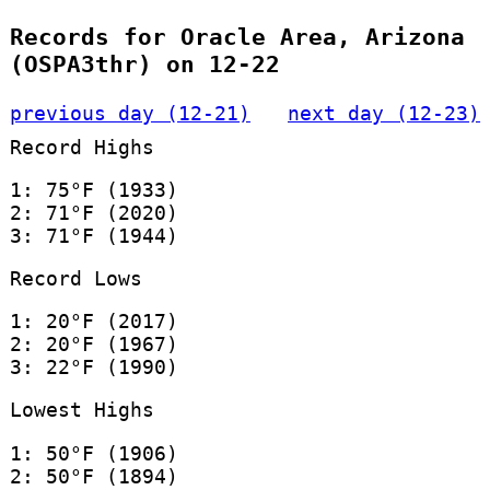
Records for Oracle Area, Arizona
(OSPA3thr) on 12-22
previous day (12-21)
next day (12-23)
Record Highs
1: 75°F (1933)
2: 71°F (2020)
3: 71°F (1944)
Record Lows
1: 20°F (2017)
2: 20°F (1967)
3: 22°F (1990)
Lowest Highs
1: 50°F (1906)
2: 50°F (1894)