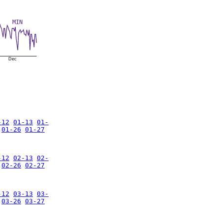
MIN
Dec
-12
01-13
01-
01-26
01-27
-12
02-13
02-
02-26
02-27
-12
03-13
03-
03-26
03-27