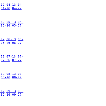
-12
04-13
04-
04-26
04-27
-12
05-13
05-
05-26
05-27
-12
06-13
06-
06-26
06-27
-12
07-13
07-
07-26
07-27
-12
08-13
08-
08-26
08-27
-12
09-13
09-
09-26
09-27