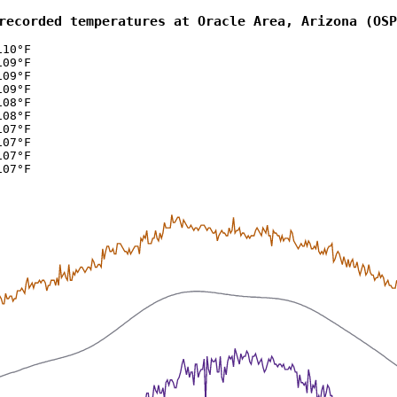
recorded temperatures at Oracle Area, Arizona (OSP
110°F
109°F
109°F
109°F
108°F
108°F
107°F
107°F
107°F
107°F