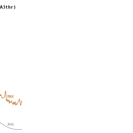
A3thr)
MAX
AVG