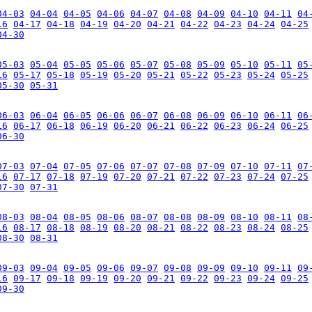
04-03
04-04
04-05
04-06
04-07
04-08
04-09
04-10
04-11
04
16
04-17
04-18
04-19
04-20
04-21
04-22
04-23
04-24
04-25
04-30
05-03
05-04
05-05
05-06
05-07
05-08
05-09
05-10
05-11
05
16
05-17
05-18
05-19
05-20
05-21
05-22
05-23
05-24
05-25
05-30
05-31
06-03
06-04
06-05
06-06
06-07
06-08
06-09
06-10
06-11
06
16
06-17
06-18
06-19
06-20
06-21
06-22
06-23
06-24
06-25
06-30
07-03
07-04
07-05
07-06
07-07
07-08
07-09
07-10
07-11
07
16
07-17
07-18
07-19
07-20
07-21
07-22
07-23
07-24
07-25
07-30
07-31
08-03
08-04
08-05
08-06
08-07
08-08
08-09
08-10
08-11
08
16
08-17
08-18
08-19
08-20
08-21
08-22
08-23
08-24
08-25
08-30
08-31
09-03
09-04
09-05
09-06
09-07
09-08
09-09
09-10
09-11
09
16
09-17
09-18
09-19
09-20
09-21
09-22
09-23
09-24
09-25
09-30