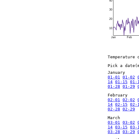
40
30
20
10
Jan
Feb
Temperature 
Pick a date(
January
01-01
01-02
14
01-15
01-
01-28
01-29
February
02-01
02-02
14
02-15
02-
02-28
02-29
March
03-01
03-02
14
03-15
03-
03-28
03-29