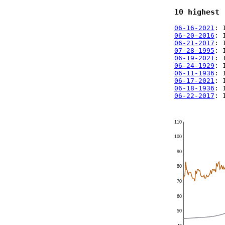
10 highest 
06-16-2021
: 
06-20-2016
: 
06-21-2017
: 
07-28-1995
: 
06-19-2021
: 
06-24-1929
: 
06-11-1936
: 
06-17-2021
: 
06-18-1936
: 
06-22-2017
: 
110
100
90
80
70
60
50