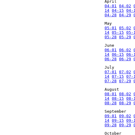
April
04-01
04-02
14
04-15
04-
04-28
04-29
May
05-01
05-02
14
05-15
05-
05-28
05-29
June
06-01
06-02
14
06-15
06-
06-28
06-29
July
07-01
07-02
14
07-15
07-
07-28
07-29
August
08-01
08-02
14
08-15
08-
08-28
08-29
September
09-01
09-02
14
09-15
09-
09-28
09-29
October