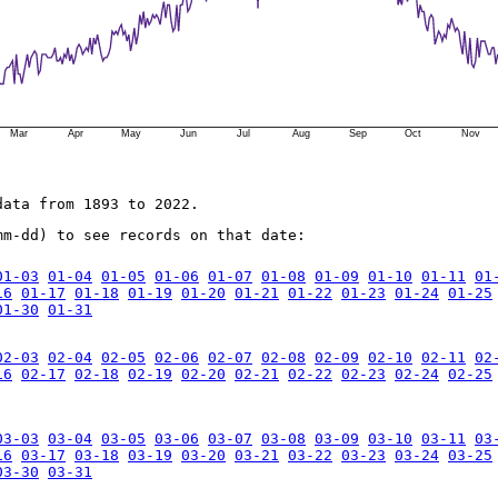
Mar
Apr
May
Jun
Jul
Aug
Sep
Oct
Nov
data from 1893 to 2022.
mm-dd) to see records on that date:
01-03
01-04
01-05
01-06
01-07
01-08
01-09
01-10
01-11
01
16
01-17
01-18
01-19
01-20
01-21
01-22
01-23
01-24
01-25
01-30
01-31
02-03
02-04
02-05
02-06
02-07
02-08
02-09
02-10
02-11
02
16
02-17
02-18
02-19
02-20
02-21
02-22
02-23
02-24
02-25
03-03
03-04
03-05
03-06
03-07
03-08
03-09
03-10
03-11
03
16
03-17
03-18
03-19
03-20
03-21
03-22
03-23
03-24
03-25
03-30
03-31