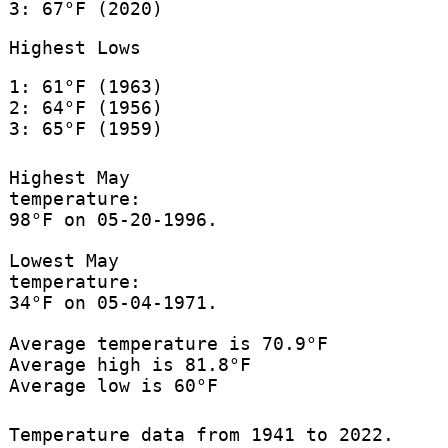
3: 67°F (2020)
Highest Lows
1: 61°F (1963)
2: 64°F (1956)
3: 65°F (1959)
Highest May
temperature:
98°F on 05-20-1996.
Lowest May
temperature:
34°F on 05-04-1971.
Average temperature is 70.9°F
Average high is 81.8°F
Average low is 60°F
Temperature data from 1941 to 2022.