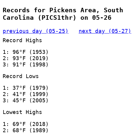
Records for Pickens Area, South
Carolina (PICS1thr) on 05-26
previous day (05-25)
next day (05-27)
Record Highs
1: 96°F (1953)
2: 93°F (2019)
3: 91°F (1998)
Record Lows
1: 37°F (1979)
2: 41°F (1999)
3: 45°F (2005)
Lowest Highs
1: 69°F (2018)
2: 68°F (1989)