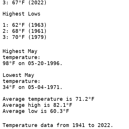
3: 67°F (2022)
Highest Lows
1: 62°F (1963)
2: 68°F (1961)
3: 70°F (1979)
Highest May
temperature:
98°F on 05-20-1996.
Lowest May
temperature:
34°F on 05-04-1971.
Average temperature is 71.2°F
Average high is 82.1°F
Average low is 60.3°F
Temperature data from 1941 to 2022.