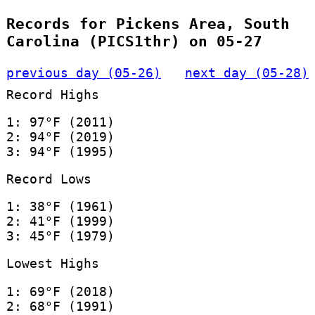
Records for Pickens Area, South
Carolina (PICS1thr) on 05-27
previous day (05-26)
next day (05-28)
Record Highs
1: 97°F (2011)
2: 94°F (2019)
3: 94°F (1995)
Record Lows
1: 38°F (1961)
2: 41°F (1999)
3: 45°F (1979)
Lowest Highs
1: 69°F (2018)
2: 68°F (1991)