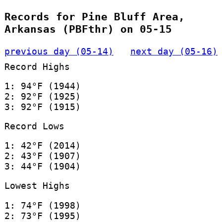
Records for Pine Bluff Area,
Arkansas (PBFthr) on 05-15
previous day (05-14)
next day (05-16)
Record Highs
1: 94°F (1944)
2: 92°F (1925)
3: 92°F (1915)
Record Lows
1: 42°F (2014)
2: 43°F (1907)
3: 44°F (1904)
Lowest Highs
1: 74°F (1998)
2: 73°F (1995)