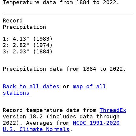
Temperature data from 1884 to 2022.
Record
Precipitation
1: 4.13" (1983)
2: 2.82" (1974)
3: 2.03" (1884)
Precipitation data from 1884 to 2022.
Back to all dates
or
map of all
stations
Record temperature data from
ThreadEx
version 18.2 (includes data through
2022). Averages from
NCDC 1991-2020
U.S. Climate Normals
.