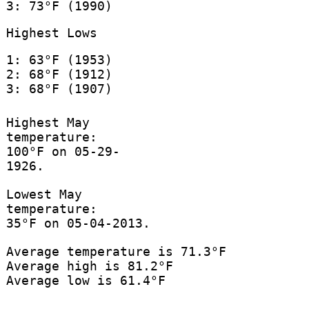
3: 73°F (1990)
Highest Lows
1: 63°F (1953)
2: 68°F (1912)
3: 68°F (1907)
Highest May
temperature:
100°F on 05-29-
1926.
Lowest May
temperature:
35°F on 05-04-2013.
Average temperature is 71.3°F
Average high is 81.2°F
Average low is 61.4°F