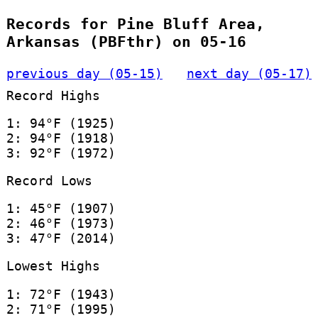
Records for Pine Bluff Area,
Arkansas (PBFthr) on 05-16
previous day (05-15)
next day (05-17)
Record Highs
1: 94°F (1925)
2: 94°F (1918)
3: 92°F (1972)
Record Lows
1: 45°F (1907)
2: 46°F (1973)
3: 47°F (2014)
Lowest Highs
1: 72°F (1943)
2: 71°F (1995)