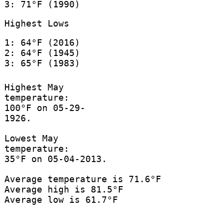
3: 71°F (1990)
Highest Lows
1: 64°F (2016)
2: 64°F (1945)
3: 65°F (1983)
Highest May
temperature:
100°F on 05-29-
1926.
Lowest May
temperature:
35°F on 05-04-2013.
Average temperature is 71.6°F
Average high is 81.5°F
Average low is 61.7°F