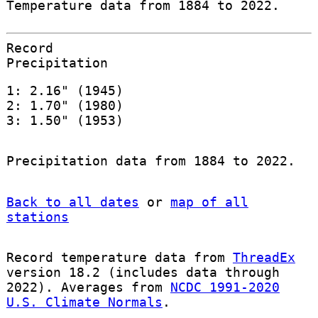
Temperature data from 1884 to 2022.
Record
Precipitation
1: 2.16" (1945)
2: 1.70" (1980)
3: 1.50" (1953)
Precipitation data from 1884 to 2022.
Back to all dates
or
map of all
stations
Record temperature data from
ThreadEx
version 18.2 (includes data through
2022). Averages from
NCDC 1991-2020
U.S. Climate Normals
.