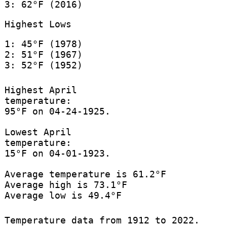
3: 62°F (2016)
Highest Lows
1: 45°F (1978)
2: 51°F (1967)
3: 52°F (1952)
Highest April
temperature:
95°F on 04-24-1925.
Lowest April
temperature:
15°F on 04-01-1923.
Average temperature is 61.2°F
Average high is 73.1°F
Average low is 49.4°F
Temperature data from 1912 to 2022.