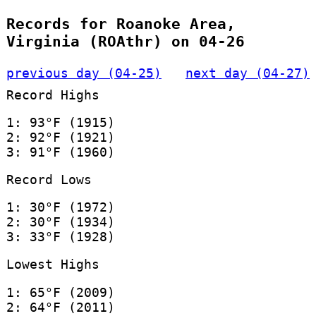
Records for Roanoke Area,
Virginia (ROAthr) on 04-26
previous day (04-25)
next day (04-27)
Record Highs
1: 93°F (1915)
2: 92°F (1921)
3: 91°F (1960)
Record Lows
1: 30°F (1972)
2: 30°F (1934)
3: 33°F (1928)
Lowest Highs
1: 65°F (2009)
2: 64°F (2011)