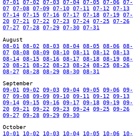
07-01
07-02
07-03
07-04
07-05
07-06
07-
07
07-08
07-09
07-10
07-11
07-12
07-13
07-14
07-15
07-16
07-17
07-18
07-19
07-
20
07-21
07-22
07-23
07-24
07-25
07-26
07-27
07-28
07-29
07-30
07-31
August
08-01
08-02
08-03
08-04
08-05
08-06
08-
07
08-08
08-09
08-10
08-11
08-12
08-13
08-14
08-15
08-16
08-17
08-18
08-19
08-
20
08-21
08-22
08-23
08-24
08-25
08-26
08-27
08-28
08-29
08-30
08-31
September
09-01
09-02
09-03
09-04
09-05
09-06
09-
07
09-08
09-09
09-10
09-11
09-12
09-13
09-14
09-15
09-16
09-17
09-18
09-19
09-
20
09-21
09-22
09-23
09-24
09-25
09-26
09-27
09-28
09-29
09-30
October
10-01
10-02
10-03
10-04
10-05
10-06
10-