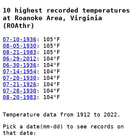
10 highest recorded temperatures
at Roanoke Area, Virginia
(ROAthr)
07-10-1936
: 105°F
08-05-1930
: 105°F
08-21-1983
: 105°F
06-29-2012
: 104°F
06-30-1936
: 104°F
07-14-1954
: 104°F
07-20-1930
: 104°F
07-21-1926
: 104°F
07-28-1930
: 104°F
08-20-1983
: 104°F
Temperature data from 1912 to 2022.
Pick a date(mm-dd) to see records on
that date: