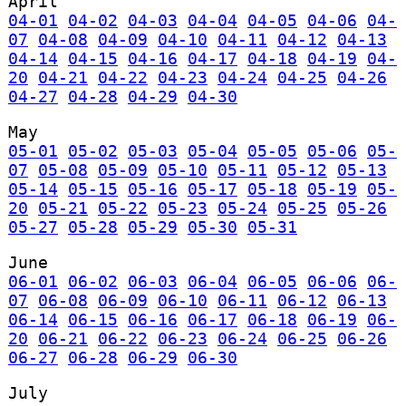
April
04-01
04-02
04-03
04-04
04-05
04-06
04-
07
04-08
04-09
04-10
04-11
04-12
04-13
04-14
04-15
04-16
04-17
04-18
04-19
04-
20
04-21
04-22
04-23
04-24
04-25
04-26
04-27
04-28
04-29
04-30
May
05-01
05-02
05-03
05-04
05-05
05-06
05-
07
05-08
05-09
05-10
05-11
05-12
05-13
05-14
05-15
05-16
05-17
05-18
05-19
05-
20
05-21
05-22
05-23
05-24
05-25
05-26
05-27
05-28
05-29
05-30
05-31
June
06-01
06-02
06-03
06-04
06-05
06-06
06-
07
06-08
06-09
06-10
06-11
06-12
06-13
06-14
06-15
06-16
06-17
06-18
06-19
06-
20
06-21
06-22
06-23
06-24
06-25
06-26
06-27
06-28
06-29
06-30
July