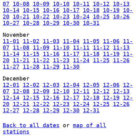
07
10-08
10-09
10-10
10-11
10-12
10-13
10-14
10-15
10-16
10-17
10-18
10-19
10-
20
10-21
10-22
10-23
10-24
10-25
10-26
10-27
10-28
10-29
10-30
10-31
November
11-01
11-02
11-03
11-04
11-05
11-06
11-
07
11-08
11-09
11-10
11-11
11-12
11-13
11-14
11-15
11-16
11-17
11-18
11-19
11-
20
11-21
11-22
11-23
11-24
11-25
11-26
11-27
11-28
11-29
11-30
December
12-01
12-02
12-03
12-04
12-05
12-06
12-
07
12-08
12-09
12-10
12-11
12-12
12-13
12-14
12-15
12-16
12-17
12-18
12-19
12-
20
12-21
12-22
12-23
12-24
12-25
12-26
12-27
12-28
12-29
12-30
12-31
Back to all dates
or
map of all
stations