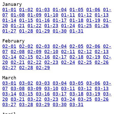
January
01-01
01-02
01-03
01-04
01-05
01-06
01-
07
01-08
01-09
01-10
01-11
01-12
01-13
01-14
01-15
01-16
01-17
01-18
01-19
01-
20
01-21
01-22
01-23
01-24
01-25
01-26
01-27
01-28
01-29
01-30
01-31
February
02-01
02-02
02-03
02-04
02-05
02-06
02-
07
02-08
02-09
02-10
02-11
02-12
02-13
02-14
02-15
02-16
02-17
02-18
02-19
02-
20
02-21
02-22
02-23
02-24
02-25
02-26
02-27
02-28
02-29
March
03-01
03-02
03-03
03-04
03-05
03-06
03-
07
03-08
03-09
03-10
03-11
03-12
03-13
03-14
03-15
03-16
03-17
03-18
03-19
03-
20
03-21
03-22
03-23
03-24
03-25
03-26
03-27
03-28
03-29
03-30
03-31