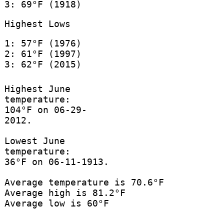
3: 69°F (1918)
Highest Lows
1: 57°F (1976)
2: 61°F (1997)
3: 62°F (2015)
Highest June
temperature:
104°F on 06-29-
2012.
Lowest June
temperature:
36°F on 06-11-1913.
Average temperature is 70.6°F
Average high is 81.2°F
Average low is 60°F