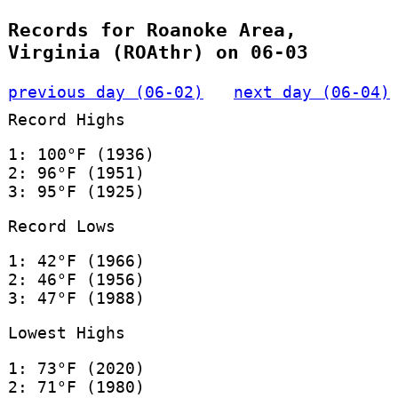
Records for Roanoke Area,
Virginia (ROAthr) on 06-03
previous day (06-02)
next day (06-04)
Record Highs
1: 100°F (1936)
2: 96°F (1951)
3: 95°F (1925)
Record Lows
1: 42°F (1966)
2: 46°F (1956)
3: 47°F (1988)
Lowest Highs
1: 73°F (2020)
2: 71°F (1980)