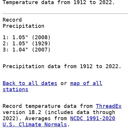
Temperature data from 1912 to 2022.
Record
Precipitation
1: 1.05" (2008)
2: 1.05" (1929)
3: 1.04" (2007)
Precipitation data from 1912 to 2022.
Back to all dates
or
map of all
stations
Record temperature data from
ThreadEx
version 18.2 (includes data through
2022). Averages from
NCDC 1991-2020
U.S. Climate Normals
.