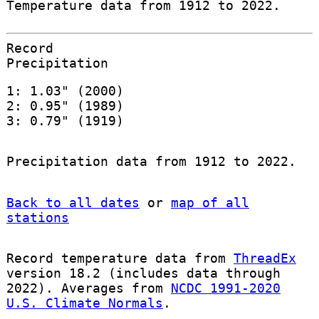
Temperature data from 1912 to 2022.
Record
Precipitation
1: 1.03" (2000)
2: 0.95" (1989)
3: 0.79" (1919)
Precipitation data from 1912 to 2022.
Back to all dates
or
map of all
stations
Record temperature data from
ThreadEx
version 18.2 (includes data through
2022). Averages from
NCDC 1991-2020
U.S. Climate Normals
.