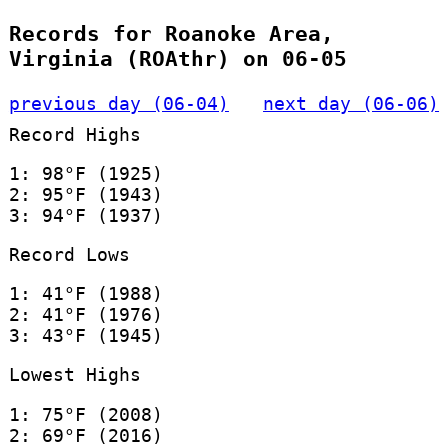
Records for Roanoke Area,
Virginia (ROAthr) on 06-05
previous day (06-04)
next day (06-06)
Record Highs
1: 98°F (1925)
2: 95°F (1943)
3: 94°F (1937)
Record Lows
1: 41°F (1988)
2: 41°F (1976)
3: 43°F (1945)
Lowest Highs
1: 75°F (2008)
2: 69°F (2016)