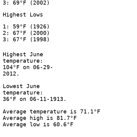
3: 69°F (2002)
Highest Lows
1: 59°F (1926)
2: 67°F (2000)
3: 67°F (1998)
Highest June
temperature:
104°F on 06-29-
2012.
Lowest June
temperature:
36°F on 06-11-1913.
Average temperature is 71.1°F
Average high is 81.7°F
Average low is 60.6°F