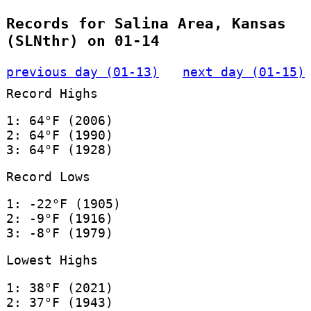
Records for Salina Area, Kansas
(SLNthr) on 01-14
previous day (01-13)
next day (01-15)
Record Highs
1: 64°F (2006)
2: 64°F (1990)
3: 64°F (1928)
Record Lows
1: -22°F (1905)
2: -9°F (1916)
3: -8°F (1979)
Lowest Highs
1: 38°F (2021)
2: 37°F (1943)