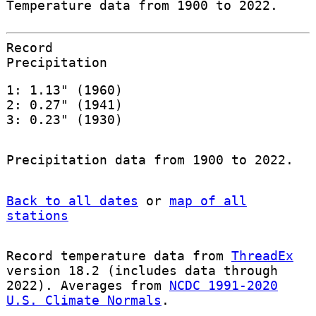
Temperature data from 1900 to 2022.
Record
Precipitation
1: 1.13" (1960)
2: 0.27" (1941)
3: 0.23" (1930)
Precipitation data from 1900 to 2022.
Back to all dates
or
map of all
stations
Record temperature data from
ThreadEx
version 18.2 (includes data through
2022). Averages from
NCDC 1991-2020
U.S. Climate Normals
.