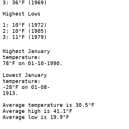
3: 36°F (1969)
Highest Lows
1: 10°F (1972)
2: 10°F (1905)
3: 11°F (1979)
Highest January
temperature:
78°F on 01-10-1990.
Lowest January
temperature:
-28°F on 01-08-
1913.
Average temperature is 30.5°F
Average high is 41.1°F
Average low is 19.9°F