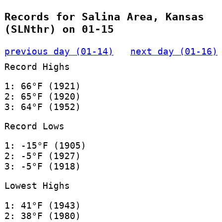
Records for Salina Area, Kansas
(SLNthr) on 01-15
previous day (01-14)
next day (01-16)
Record Highs
1: 66°F (1921)
2: 65°F (1920)
3: 64°F (1952)
Record Lows
1: -15°F (1905)
2: -5°F (1927)
3: -5°F (1918)
Lowest Highs
1: 41°F (1943)
2: 38°F (1980)