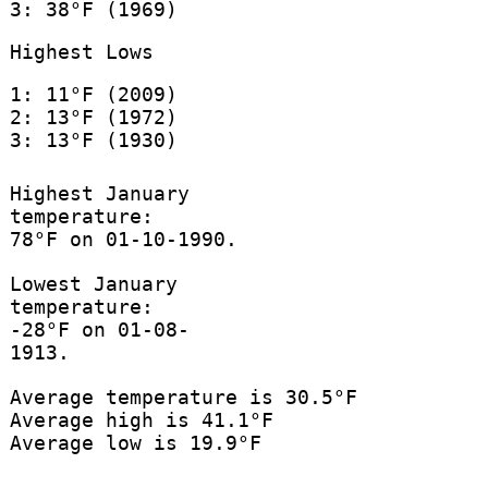
3: 38°F (1969)
Highest Lows
1: 11°F (2009)
2: 13°F (1972)
3: 13°F (1930)
Highest January
temperature:
78°F on 01-10-1990.
Lowest January
temperature:
-28°F on 01-08-
1913.
Average temperature is 30.5°F
Average high is 41.1°F
Average low is 19.9°F