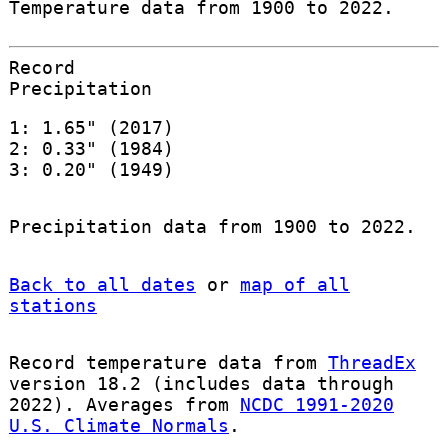
Temperature data from 1900 to 2022.
Record
Precipitation
1: 1.65" (2017)
2: 0.33" (1984)
3: 0.20" (1949)
Precipitation data from 1900 to 2022.
Back to all dates
or
map of all
stations
Record temperature data from
ThreadEx
version 18.2 (includes data through
2022). Averages from
NCDC 1991-2020
U.S. Climate Normals
.