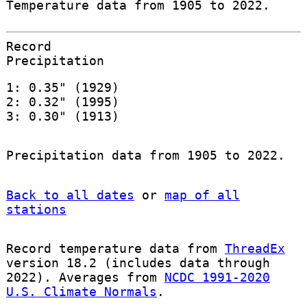
Temperature data from 1905 to 2022.
Record
Precipitation
1: 0.35" (1929)
2: 0.32" (1995)
3: 0.30" (1913)
Precipitation data from 1905 to 2022.
Back to all dates
or
map of all
stations
Record temperature data from
ThreadEx
version 18.2 (includes data through
2022). Averages from
NCDC 1991-2020
U.S. Climate Normals
.