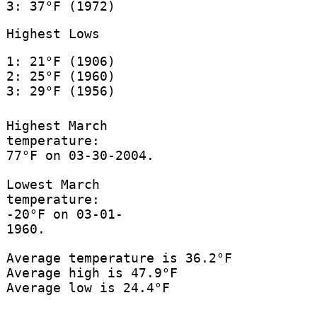
3: 37°F (1972)
Highest Lows
1: 21°F (1906)
2: 25°F (1960)
3: 29°F (1956)
Highest March
temperature:
77°F on 03-30-2004.
Lowest March
temperature:
-20°F on 03-01-
1960.
Average temperature is 36.2°F
Average high is 47.9°F
Average low is 24.4°F