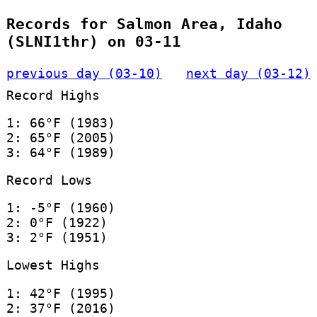
Records for Salmon Area, Idaho
(SLNI1thr) on 03-11
previous day (03-10)
next day (03-12)
Record Highs
1: 66°F (1983)
2: 65°F (2005)
3: 64°F (1989)
Record Lows
1: -5°F (1960)
2: 0°F (1922)
3: 2°F (1951)
Lowest Highs
1: 42°F (1995)
2: 37°F (2016)