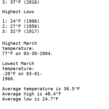
3: 37°F (2016)
Highest Lows
1: 24°F (1906)
2: 27°F (1956)
3: 32°F (1917)
Highest March
temperature:
77°F on 03-30-2004.
Lowest March
temperature:
-20°F on 03-01-
1960.
Average temperature is 36.5°F
Average high is 48.4°F
Average low is 24.7°F