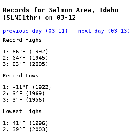
Records for Salmon Area, Idaho
(SLNI1thr) on 03-12
previous day (03-11)
next day (03-13)
Record Highs
1: 66°F (1992)
2: 64°F (1945)
3: 63°F (2005)
Record Lows
1: -11°F (1922)
2: 3°F (1969)
3: 3°F (1956)
Lowest Highs
1: 41°F (1996)
2: 39°F (2003)