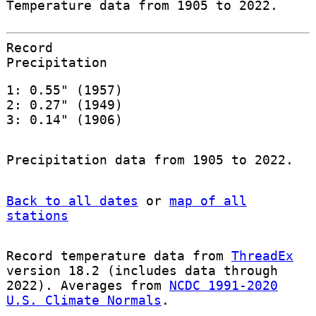
Temperature data from 1905 to 2022.
Record
Precipitation
1: 0.55" (1957)
2: 0.27" (1949)
3: 0.14" (1906)
Precipitation data from 1905 to 2022.
Back to all dates
or
map of all
stations
Record temperature data from
ThreadEx
version 18.2 (includes data through
2022). Averages from
NCDC 1991-2020
U.S. Climate Normals
.