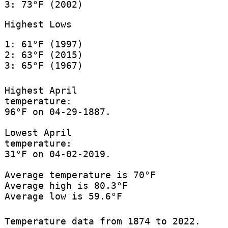
3: 73°F (2002)
Highest Lows
1: 61°F (1997)
2: 63°F (2015)
3: 65°F (1967)
Highest April
temperature:
96°F on 04-29-1887.
Lowest April
temperature:
31°F on 04-02-2019.
Average temperature is 70°F
Average high is 80.3°F
Average low is 59.6°F
Temperature data from 1874 to 2022.