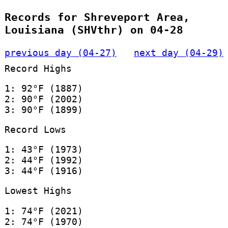
Records for Shreveport Area,
Louisiana (SHVthr) on 04-28
previous day (04-27)
next day (04-29)
Record Highs
1: 92°F (1887)
2: 90°F (2002)
3: 90°F (1899)
Record Lows
1: 43°F (1973)
2: 44°F (1992)
3: 44°F (1916)
Lowest Highs
1: 74°F (2021)
2: 74°F (1970)