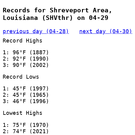
Records for Shreveport Area,
Louisiana (SHVthr) on 04-29
previous day (04-28)
next day (04-30)
Record Highs
1: 96°F (1887)
2: 92°F (1990)
3: 90°F (2002)
Record Lows
1: 45°F (1997)
2: 45°F (1965)
3: 46°F (1996)
Lowest Highs
1: 75°F (1970)
2: 74°F (2021)