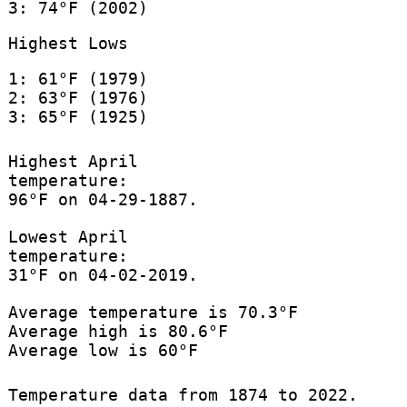
3: 74°F (2002)
Highest Lows
1: 61°F (1979)
2: 63°F (1976)
3: 65°F (1925)
Highest April
temperature:
96°F on 04-29-1887.
Lowest April
temperature:
31°F on 04-02-2019.
Average temperature is 70.3°F
Average high is 80.6°F
Average low is 60°F
Temperature data from 1874 to 2022.