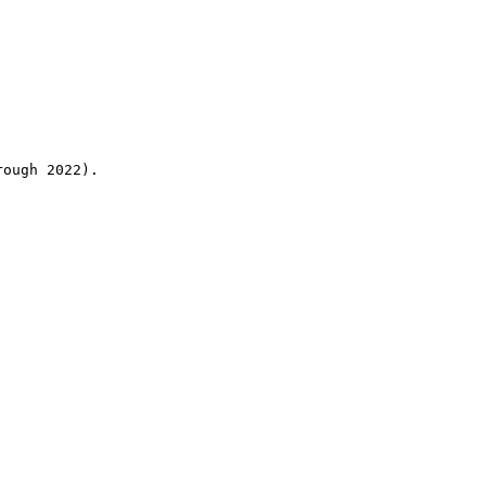
rough 2022).