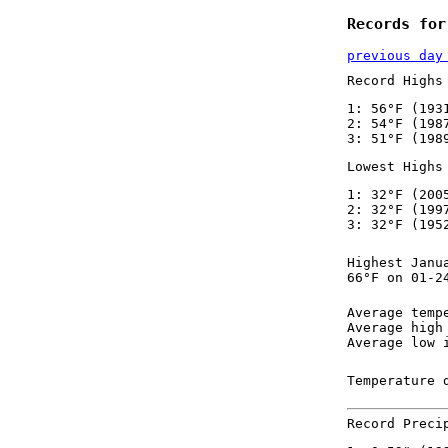
Records for
previous day
Record Highs
1: 56°F (193
2: 54°F (198
3: 51°F (198
Lowest Highs
1: 32°F (200
2: 32°F (199
3: 32°F (195
Highest Janu
66°F on 01-2
Average temp
Average high
Average low 
Temperature 
Record Preci