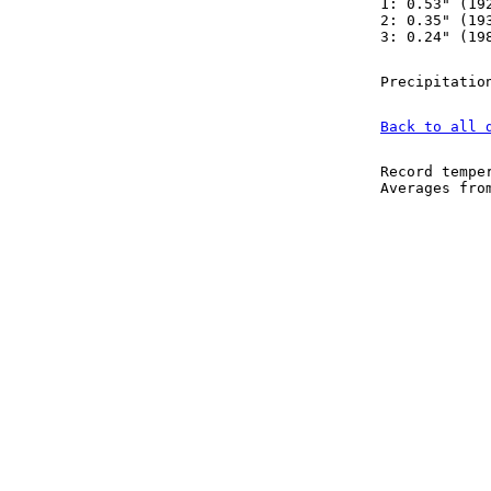
1: 0.53" (19
2: 0.35" (19
3: 0.24" (19
Precipitatio
Back to all 
Record tempe
Averages fr