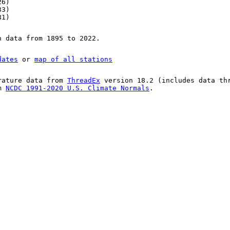
26)
33)
81)
n data from 1895 to 2022.
dates
or
map of all stations
rature data from
ThreadEx
version 18.2 (includes data th
om
NCDC 1991-2020 U.S. Climate Normals
.