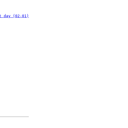
t day (02-01)