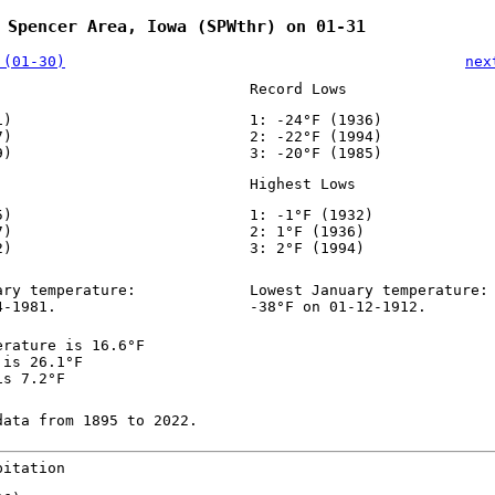
 Spencer Area, Iowa (SPWthr) on 01-31
 (01-30)
nex
Record Lows
1)
1: -24°F (1936)
7)
2: -22°F (1994)
9)
3: -20°F (1985)
Highest Lows
5)
1: -1°F (1932)
7)
2: 1°F (1936)
2)
3: 2°F (1994)
ary temperature:
Lowest January temperature:
4-1981.
-38°F on 01-12-1912.
erature is 16.6°F
 is 26.1°F
is 7.2°F
data from 1895 to 2022.
pitation