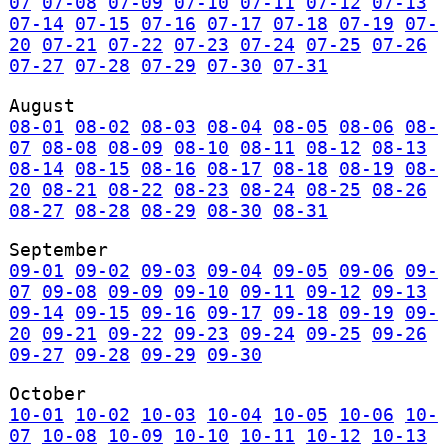
07
07-08
07-09
07-10
07-11
07-12
07-13
07-14
07-15
07-16
07-17
07-18
07-19
07-
20
07-21
07-22
07-23
07-24
07-25
07-26
07-27
07-28
07-29
07-30
07-31
August
08-01
08-02
08-03
08-04
08-05
08-06
08-
07
08-08
08-09
08-10
08-11
08-12
08-13
08-14
08-15
08-16
08-17
08-18
08-19
08-
20
08-21
08-22
08-23
08-24
08-25
08-26
08-27
08-28
08-29
08-30
08-31
September
09-01
09-02
09-03
09-04
09-05
09-06
09-
07
09-08
09-09
09-10
09-11
09-12
09-13
09-14
09-15
09-16
09-17
09-18
09-19
09-
20
09-21
09-22
09-23
09-24
09-25
09-26
09-27
09-28
09-29
09-30
October
10-01
10-02
10-03
10-04
10-05
10-06
10-
07
10-08
10-09
10-10
10-11
10-12
10-13