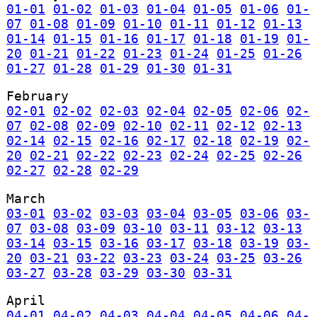
01-01
01-02
01-03
01-04
01-05
01-06
01-
07
01-08
01-09
01-10
01-11
01-12
01-13
01-14
01-15
01-16
01-17
01-18
01-19
01-
20
01-21
01-22
01-23
01-24
01-25
01-26
01-27
01-28
01-29
01-30
01-31
February
02-01
02-02
02-03
02-04
02-05
02-06
02-
07
02-08
02-09
02-10
02-11
02-12
02-13
02-14
02-15
02-16
02-17
02-18
02-19
02-
20
02-21
02-22
02-23
02-24
02-25
02-26
02-27
02-28
02-29
March
03-01
03-02
03-03
03-04
03-05
03-06
03-
07
03-08
03-09
03-10
03-11
03-12
03-13
03-14
03-15
03-16
03-17
03-18
03-19
03-
20
03-21
03-22
03-23
03-24
03-25
03-26
03-27
03-28
03-29
03-30
03-31
April
04-01
04-02
04-03
04-04
04-05
04-06
04-