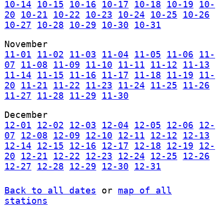
10-14
10-15
10-16
10-17
10-18
10-19
10-
20
10-21
10-22
10-23
10-24
10-25
10-26
10-27
10-28
10-29
10-30
10-31
November
11-01
11-02
11-03
11-04
11-05
11-06
11-
07
11-08
11-09
11-10
11-11
11-12
11-13
11-14
11-15
11-16
11-17
11-18
11-19
11-
20
11-21
11-22
11-23
11-24
11-25
11-26
11-27
11-28
11-29
11-30
December
12-01
12-02
12-03
12-04
12-05
12-06
12-
07
12-08
12-09
12-10
12-11
12-12
12-13
12-14
12-15
12-16
12-17
12-18
12-19
12-
20
12-21
12-22
12-23
12-24
12-25
12-26
12-27
12-28
12-29
12-30
12-31
Back to all dates
or
map of all
stations