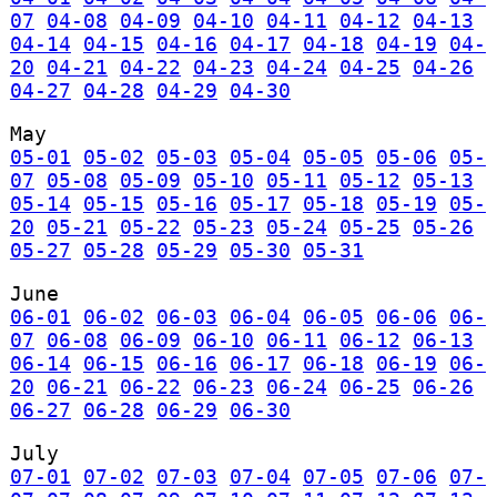
07
04-08
04-09
04-10
04-11
04-12
04-13
04-14
04-15
04-16
04-17
04-18
04-19
04-
20
04-21
04-22
04-23
04-24
04-25
04-26
04-27
04-28
04-29
04-30
May
05-01
05-02
05-03
05-04
05-05
05-06
05-
07
05-08
05-09
05-10
05-11
05-12
05-13
05-14
05-15
05-16
05-17
05-18
05-19
05-
20
05-21
05-22
05-23
05-24
05-25
05-26
05-27
05-28
05-29
05-30
05-31
June
06-01
06-02
06-03
06-04
06-05
06-06
06-
07
06-08
06-09
06-10
06-11
06-12
06-13
06-14
06-15
06-16
06-17
06-18
06-19
06-
20
06-21
06-22
06-23
06-24
06-25
06-26
06-27
06-28
06-29
06-30
July
07-01
07-02
07-03
07-04
07-05
07-06
07-