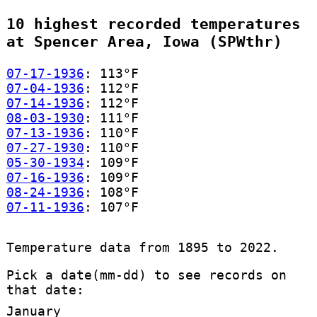
10 highest recorded temperatures
at Spencer Area, Iowa (SPWthr)
07-17-1936
: 113°F
07-04-1936
: 112°F
07-14-1936
: 112°F
08-03-1930
: 111°F
07-13-1936
: 110°F
07-27-1930
: 110°F
05-30-1934
: 109°F
07-16-1936
: 109°F
08-24-1936
: 108°F
07-11-1936
: 107°F
Temperature data from 1895 to 2022.
Pick a date(mm-dd) to see records on
that date:
January