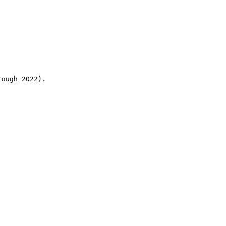
rough 2022).