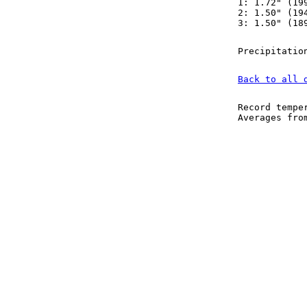
1: 1.72" (19
2: 1.50" (19
3: 1.50" (18
Precipitatio
Back to all 
Record tempe
Averages fr