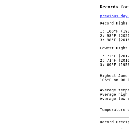
Records for
previous day
Record Highs
1: 106°F (19
2: 98°F (202
3: 98°F (201
Lowest Highs
1: 72°F (201
2: 71°F (201
3: 69°F (195
Highest June
106°F on 06-
Average temp
Average high
Average low 
Temperature 
Record Preci