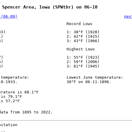
 Spencer Area, Iowa (SPWthr) on 06-10
 (06-09)
nex
Record Lows
33)
1: 38°F (1928)
1)
2: 42°F (1925)
6)
3: 43°F (1966)
Highest Lows
7)
1: 55°F (1923)
6)
2: 59°F (2006)
6)
3: 61°F (1945)
 temperature:
Lowest June temperature:
10-1933.
30°F on 06-11-1896.
erature is 68.1°F
 is 79.1°F
is 57.2°F
data from 1895 to 2022.
pitation