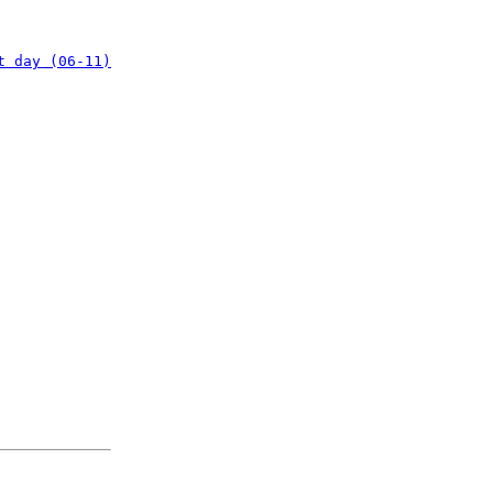
t day (06-11)