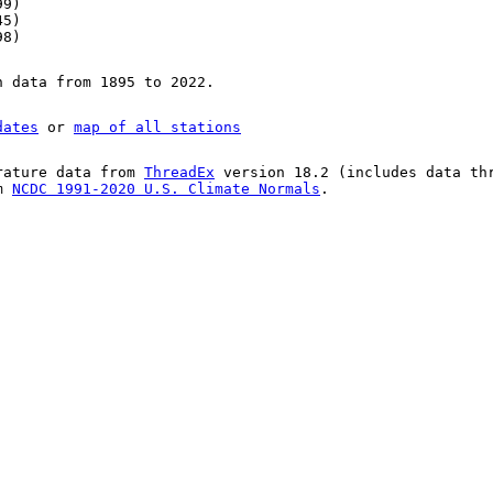
99)
45)
98)
n data from 1895 to 2022.
dates
or
map of all stations
rature data from
ThreadEx
version 18.2 (includes data th
om
NCDC 1991-2020 U.S. Climate Normals
.