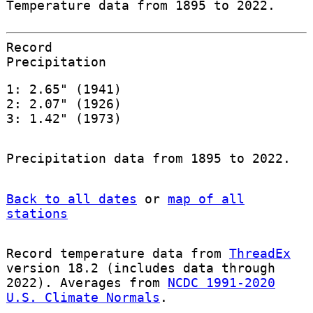
Temperature data from 1895 to 2022.
Record
Precipitation
1: 2.65" (1941)
2: 2.07" (1926)
3: 1.42" (1973)
Precipitation data from 1895 to 2022.
Back to all dates
or
map of all
stations
Record temperature data from
ThreadEx
version 18.2 (includes data through
2022). Averages from
NCDC 1991-2020
U.S. Climate Normals
.