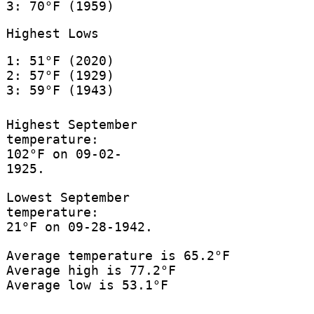
3: 70°F (1959)
Highest Lows
1: 51°F (2020)
2: 57°F (1929)
3: 59°F (1943)
Highest September
temperature:
102°F on 09-02-
1925.
Lowest September
temperature:
21°F on 09-28-1942.
Average temperature is 65.2°F
Average high is 77.2°F
Average low is 53.1°F