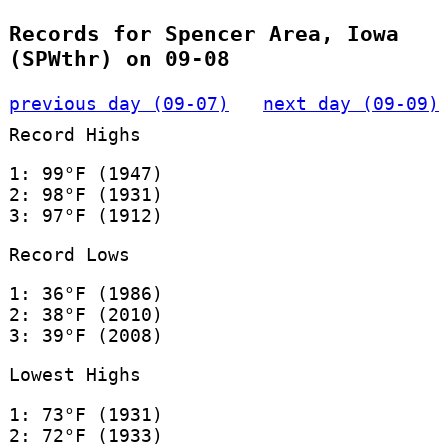
Records for Spencer Area, Iowa
(SPWthr) on 09-08
previous day (09-07)
next day (09-09)
Record Highs
1: 99°F (1947)
2: 98°F (1931)
3: 97°F (1912)
Record Lows
1: 36°F (1986)
2: 38°F (2010)
3: 39°F (2008)
Lowest Highs
1: 73°F (1931)
2: 72°F (1933)