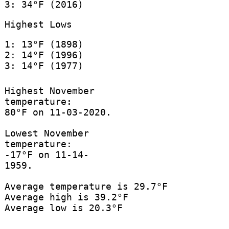
3: 34°F (2016)
Highest Lows
1: 13°F (1898)
2: 14°F (1996)
3: 14°F (1977)
Highest November
temperature:
80°F on 11-03-2020.
Lowest November
temperature:
-17°F on 11-14-
1959.
Average temperature is 29.7°F
Average high is 39.2°F
Average low is 20.3°F