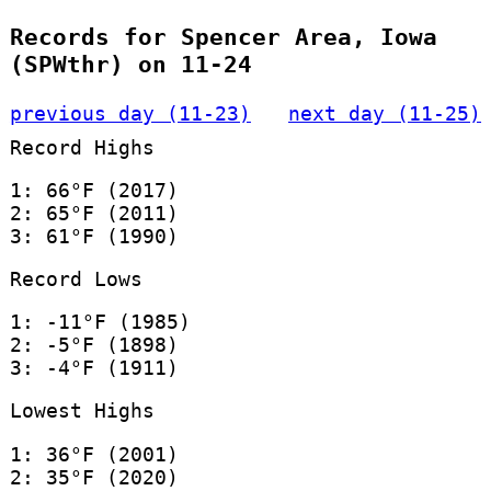
Records for Spencer Area, Iowa
(SPWthr) on 11-24
previous day (11-23)
next day (11-25)
Record Highs
1: 66°F (2017)
2: 65°F (2011)
3: 61°F (1990)
Record Lows
1: -11°F (1985)
2: -5°F (1898)
3: -4°F (1911)
Lowest Highs
1: 36°F (2001)
2: 35°F (2020)