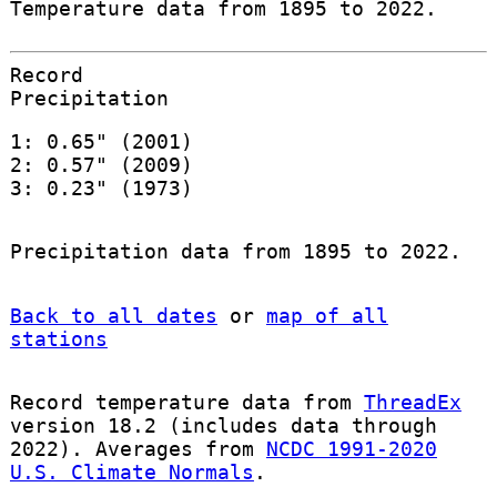
Temperature data from 1895 to 2022.
Record
Precipitation
1: 0.65" (2001)
2: 0.57" (2009)
3: 0.23" (1973)
Precipitation data from 1895 to 2022.
Back to all dates
or
map of all
stations
Record temperature data from
ThreadEx
version 18.2 (includes data through
2022). Averages from
NCDC 1991-2020
U.S. Climate Normals
.